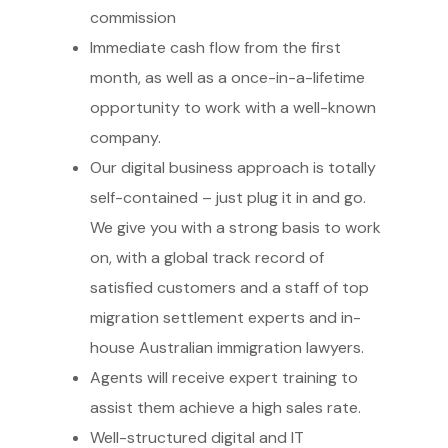
commission
Immediate cash flow from the first
month, as well as a once-in-a-lifetime
opportunity to work with a well-known
company.
Our digital business approach is totally
self-contained – just plug it in and go.
We give you with a strong basis to work
on, with a global track record of
satisfied customers and a staff of top
migration settlement experts and in-
house Australian immigration lawyers.
Agents will receive expert training to
assist them achieve a high sales rate.
Well-structured digital and IT