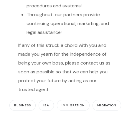
procedures and systems!
Throughout, our partners provide
continuing operational, marketing, and
legal assistance!
If any of this struck a chord with you and
made you yearn for the independence of
being your own boss, please contact us as
soon as possible so that we can help you
protect your future by acting as our
trusted agent.
BUSINESS
IBA
IMMIGRATION
MIGRATION