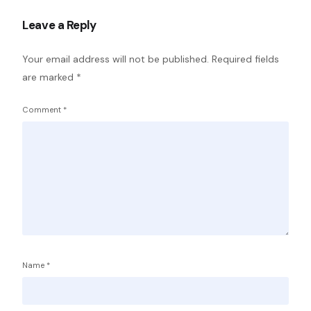
Leave a Reply
Your email address will not be published.
Required fields
are marked
*
Comment
*
Name
*