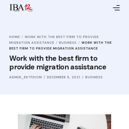
Home
HOME
WORK WITH THE BEST FIRM TO PROVIDE
About IBA
MIGRATION ASSISTANCE
BUSINESS
WORK WITH THE
BEST FIRM TO PROVIDE MIGRATION ASSISTANCE
Service Providers
Work with the best firm to
provide migration assistance
Sales Partners
ADMIN_EK7FDICM
DECEMBER 5, 2021
BUSINESS
Contact Us