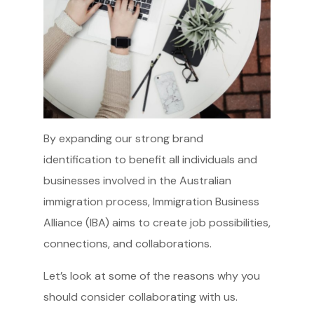
By expanding our strong brand
identification to benefit all individuals and
businesses involved in the Australian
immigration process, Immigration Business
Alliance (IBA) aims to create job possibilities,
connections, and collaborations.
Let’s look at some of the reasons why you
should consider collaborating with us.