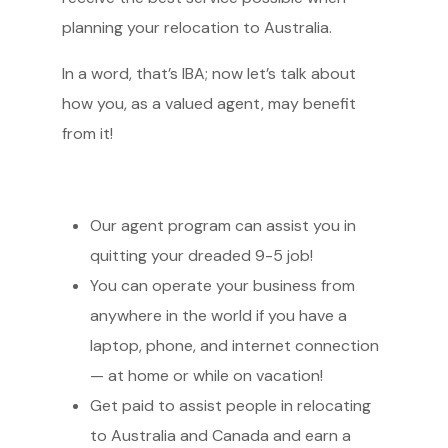
planning your relocation to Australia.
In a word, that’s IBA; now let’s talk about
how you, as a valued agent, may benefit
from it!
Our agent program can assist you in
quitting your dreaded 9-5 job!
You can operate your business from
anywhere in the world if you have a
laptop, phone, and internet connection
— at home or while on vacation!
Get paid to assist people in relocating
to Australia and Canada and earn a