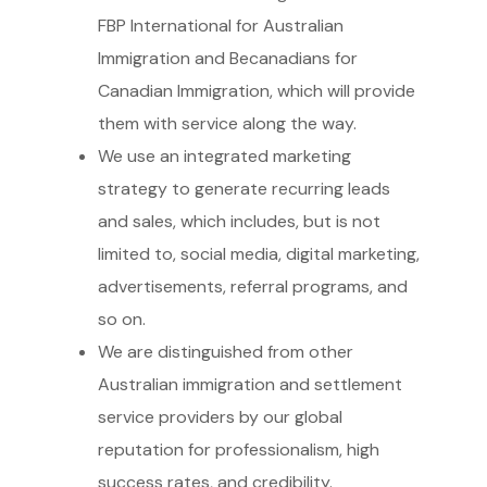
FBP International for Australian
Immigration and Becanadians for
Canadian Immigration, which will provide
them with service along the way.
We use an integrated marketing
strategy to generate recurring leads
and sales, which includes, but is not
limited to, social media, digital marketing,
advertisements, referral programs, and
so on.
We are distinguished from other
Australian immigration and settlement
service providers by our global
reputation for professionalism, high
success rates, and credibility.