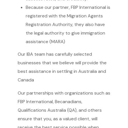
Because our partner, FBP International is
registered with the Migration Agents
Registration Authority, they also have
the legal authority to give immigration
assistance (MARA)
Our IBA team has carefully selected
businesses that we believe will provide the
best assistance in settling in Australia and
Canada
Our partnerships with organizations such as
FBP International, Becanadians,
Qualifications Australia (QA), and others
ensure that you, as a valued client, will
receive the best service possible when