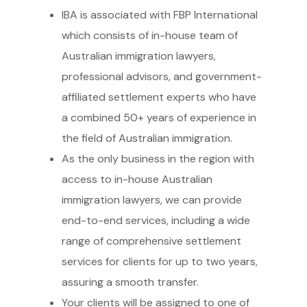
IBA is associated with FBP International
which consists of in-house team of
Australian immigration lawyers,
professional advisors, and government-
affiliated settlement experts who have
a combined 50+ years of experience in
the field of Australian immigration.
As the only business in the region with
access to in-house Australian
immigration lawyers, we can provide
end-to-end services, including a wide
range of comprehensive settlement
services for clients for up to two years,
assuring a smooth transfer.
Your clients will be assigned to one of