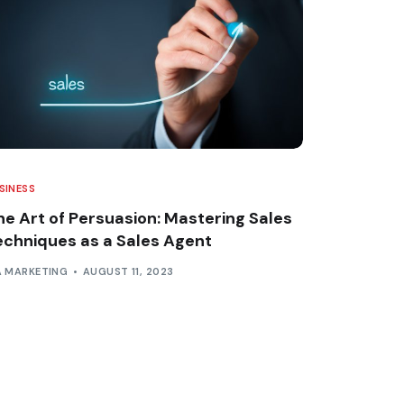
SINESS
he Art of Persuasion: Mastering Sales
echniques as a Sales Agent
A MARKETING
AUGUST 11, 2023