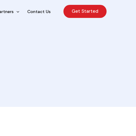
Get Started
artners
Contact Us
cing Sales Lite
rcing Sales Agents
nchises