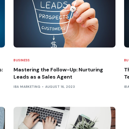
BUSINESS
BU
s:
Mastering the Follow-Up: Nurturing
T
Leads as a Sales Agent
T
IBA MARKETING
AUGUST 16, 2023
IB