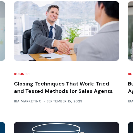
BUSINESS
BU
Closing Techniques That Work: Tried
B
and Tested Methods for Sales Agents
A
IBA MARKETING
SEPTEMBER 15, 2023
IB