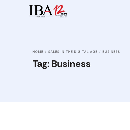
HOME
SALES IN THE DIGITAL AGE
BUSINESS
Tag:
Business