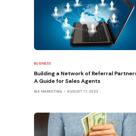
BUSINESS
Building a Network of Referral Partner
A Guide for Sales Agents
IBA MARKETING
AUGUST 17, 2023