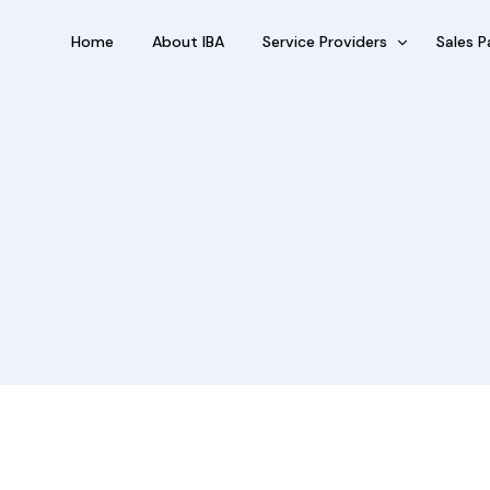
Home
About IBA
Service Providers
Sales P
FBP International
Outsour
Qualifications Australia
Outsou
Jobseekers
Sub Fra
RC by Invest
eVisa Australia