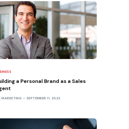
SINESS
uilding a Personal Brand as a Sales
gent
A MARKETING
SEPTEMBER 11, 2023