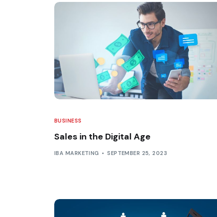
BUSINESS
Sales in the Digital Age
IBA MARKETING
SEPTEMBER 25, 2023