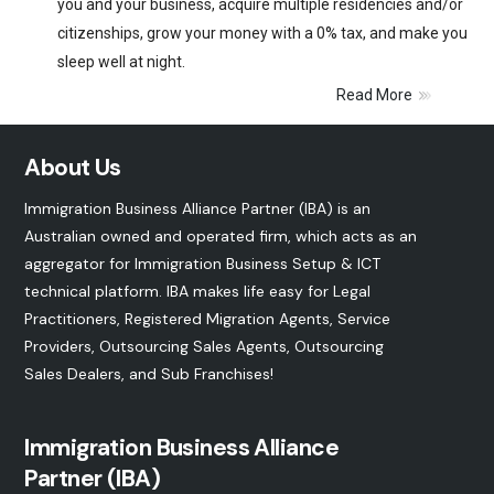
you and your business, acquire multiple residencies and/or
citizenships, grow your money with a 0% tax, and make you
sleep well at night.
Read More
About Us
Immigration Business Alliance Partner (IBA) is an
Australian owned and operated firm, which acts as an
aggregator for Immigration Business Setup & ICT
technical platform. IBA makes life easy for Legal
Practitioners, Registered Migration Agents, Service
Providers, Outsourcing Sales Agents, Outsourcing
Sales Dealers, and
Sub Franchises
!
Immigration Business Alliance
Partner (IBA)