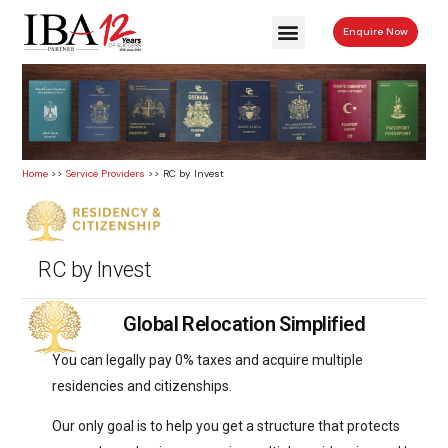
Enquire Now
Home
>>
Service Providers
>> RC by Invest
RC by Invest
Global Relocation Simplified
You can legally pay 0% taxes and acquire multiple
residencies and citizenships.
Our only goal is to help you get a structure that protects