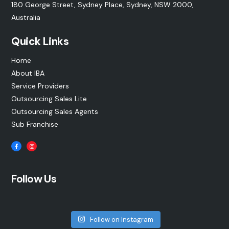
180 George Street, Sydney Place, Sydney, NSW 2000,
Australia
Quick Links
Home
About IBA
Service Providers
Outsourcing Sales Lite
Outsourcing Sales Agents
Sub Franchise
Follow Us
Follow on Instagram