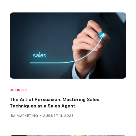
BUSINESS
The Art of Persuasion: Mastering Sales
Techniques as a Sales Agent
IBA MARKETING
AUGUST 11, 2023