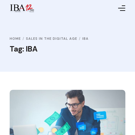
Home
HOME
SALES IN THE DIGITAL AGE
IBA
About IBA
Tag:
IBA
Service Providers
Sales Partners
Contact Us