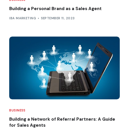
Building a Personal Brand as a Sales Agent
IBA MARKETING
SEPTEMBER 11, 2023
BUSINESS
Building a Network of Referral Partners: A Guide
for Sales Agents