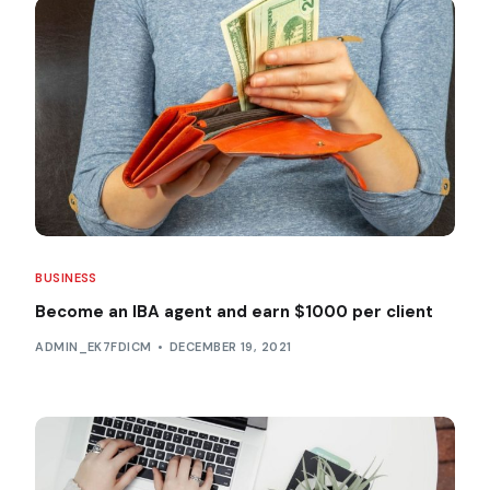
BUSINESS
Become an IBA agent and earn $1000 per client
ADMIN_EK7FDICM
DECEMBER 19, 2021
Service Providers