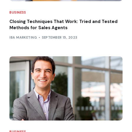
BUSINESS
Closing Techniques That Work: Tried and Tested
Methods for Sales Agents
IBA MARKETING
SEPTEMBER 15, 2023
BUSINESS