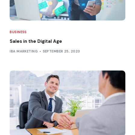
BUSINESS
Sales in the Digital Age
IBA MARKETING
SEPTEMBER 25, 2023