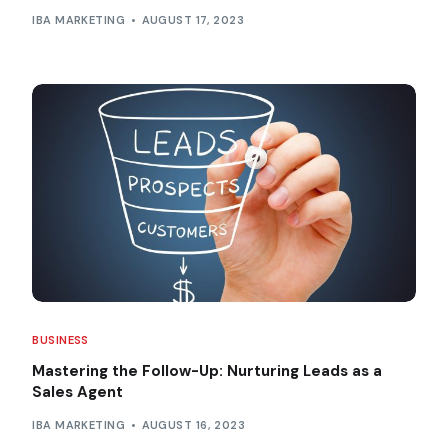
IBA MARKETING
AUGUST 17, 2023
BUSINESS
Mastering the Follow-Up: Nurturing Leads as a
Sales Agent
IBA MARKETING
AUGUST 16, 2023