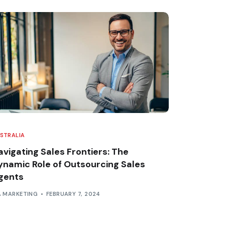
STRALIA
avigating Sales Frontiers: The
ynamic Role of Outsourcing Sales
gents
A MARKETING
FEBRUARY 7, 2024