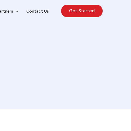
Get Started
artners
Contact Us
cing Sales Lite
rcing Sales Agents
nchises