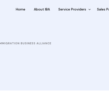
Home
About IBA
Service Providers
Sales P
FBP International
Outsour
Qualifications Australia
Outsou
MMIGRATION BUSINESS ALLIANCE
Jobseekers
Sub Fra
RC by Invest
eVisa Australia