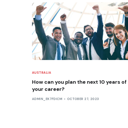
AUSTRALIA
How can you plan the next 10 years of
your career?
ADMIN_EK7FDICM
OCTOBER 27, 2023