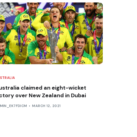
STRALIA
ustralia claimed an eight-wicket
ictory over New Zealand in Dubai
MIN_EK7FDICM
MARCH 12, 2021