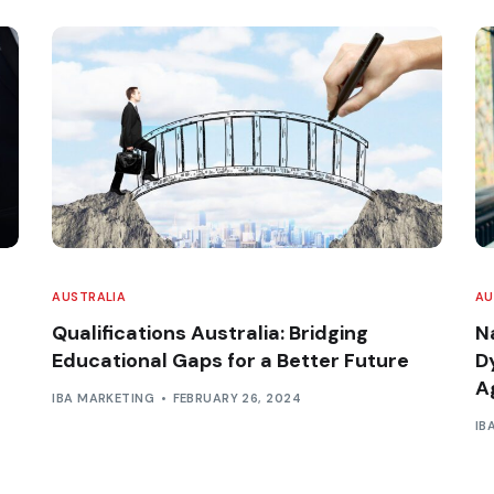
AUSTRALIA
AU
Qualifications Australia: Bridging
N
Educational Gaps for a Better Future
D
A
IBA MARKETING
FEBRUARY 26, 2024
IB