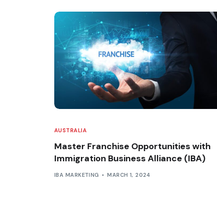
AUSTRALIA
Master Franchise Opportunities with
Immigration Business Alliance (IBA)
IBA MARKETING
MARCH 1, 2024