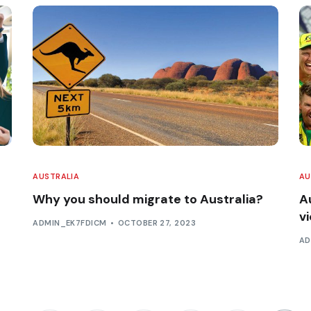
AUSTRALIA
AU
Why you should migrate to Australia?
A
v
ADMIN_EK7FDICM
OCTOBER 27, 2023
AD