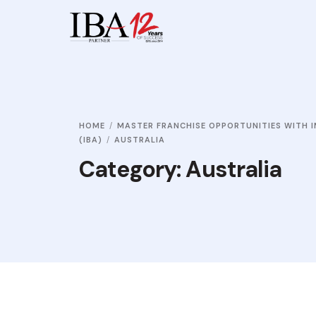
HOME
MASTER FRANCHISE OPPORTUNITIES WITH I
(IBA)
AUSTRALIA
Category:
Australia