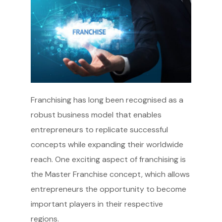
Franchising has long been recognised as a
robust business model that enables
entrepreneurs to replicate successful
concepts while expanding their worldwide
reach. One exciting aspect of franchising is
the Master Franchise concept, which allows
entrepreneurs the opportunity to become
important players in their respective
regions.