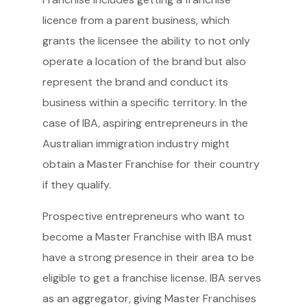
licence from a parent business, which
grants the licensee the ability to not only
operate a location of the brand but also
represent the brand and conduct its
business within a specific territory. In the
case of IBA, aspiring entrepreneurs in the
Australian immigration industry might
obtain a Master Franchise for their country
if they qualify.
Prospective entrepreneurs who want to
become a Master Franchise with IBA must
have a strong presence in their area to be
eligible to get a franchise license. IBA serves
as an aggregator, giving Master Franchises