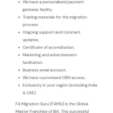
We have a personalised payment
gateway facility.
Training materials for the migration
process.
Ongoing support and constant
updates.
Certificate of accreditation.
Marketing and advertisement
facilitation.
Business email account.
We have customised CRM access.
Exclusivity in your region (excluding India
& UAE).
F4 Migration Guru (F4MG) is the Global
Master Franchise of IBA. This successful