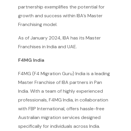
partnership exemplifies the potential for
growth and success within IBA’s Master
Franchising model.
As of January 2024, IBA has its Master
Franchises in India and UAE.
F4MG India
F4MG (F4 Migration Guru) India is a leading
Master Franchise of IBA partners in Pan
India. With a team of highly experienced
professionals, F4MG India, in collaboration
with FBP International, offers hassle-free
Australian migration services designed
specifically for individuals across India.