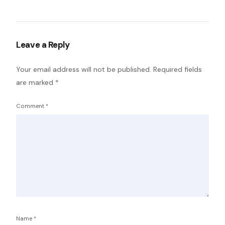
Leave a Reply
Your email address will not be published.
Required fields
are marked
*
Comment
*
Name
*