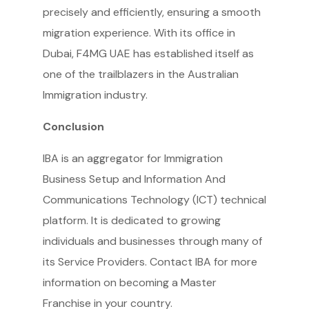
precisely and efficiently, ensuring a smooth
migration experience. With its office in
Dubai, F4MG UAE has established itself as
one of the trailblazers in the Australian
Immigration industry.
Conclusion
IBA is an aggregator for Immigration
Business Setup and Information And
Communications Technology (ICT) technical
platform. It is dedicated to growing
individuals and businesses through many of
its Service Providers. Contact IBA for more
information on becoming a Master
Franchise in your country.