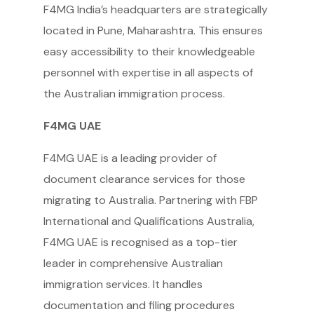
F4MG India’s headquarters are strategically
located in Pune, Maharashtra. This ensures
easy accessibility to their knowledgeable
personnel with expertise in all aspects of
the Australian immigration process.
F4MG UAE
F4MG UAE is a leading provider of
document clearance services for those
migrating to Australia. Partnering with FBP
International and Qualifications Australia,
F4MG UAE is recognised as a top-tier
leader in comprehensive Australian
immigration services. It handles
documentation and filing procedures