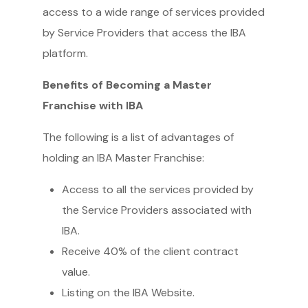
access to a wide range of services provided
by Service Providers that access the IBA
platform.
Benefits of Becoming a Master
Franchise with IBA
The following is a list of advantages of
holding an IBA Master Franchise:
Access to all the services provided by
the Service Providers associated with
IBA.
Receive 40% of the client contract
value.
Listing on the IBA Website.