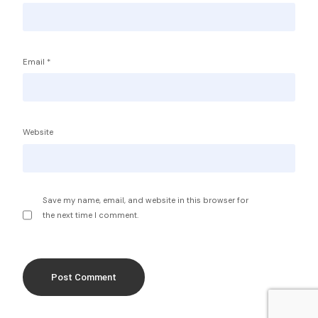
Email
*
Service Providers
FBP International
Qualifications Australia
Jobseekers
Website
RC by Invest
Home
About IBA
eVisa Australia
Sales Partners
Save my name, email, and website in this browser for
Outsourcing Sales Lite
the next time I comment.
Outsourcing Sales Agents
Sub Franchises
Contact Us
Get Started