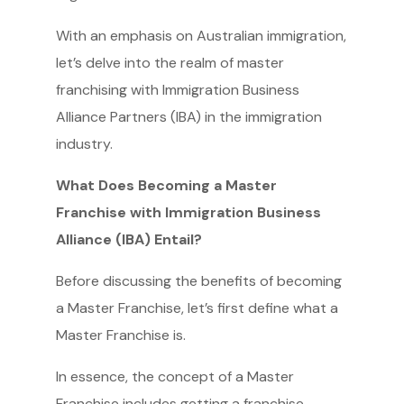
With an emphasis on Australian immigration,
let’s delve into the realm of master
franchising with Immigration Business
Alliance Partners (IBA) in the immigration
industry.
What Does Becoming a Master
Franchise with Immigration Business
Alliance (IBA) Entail?
Before discussing the benefits of becoming
a Master Franchise, let’s first define what a
Master Franchise is.
In essence, the concept of a Master
Franchise includes getting a franchise