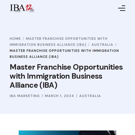
Home
HOME
MASTER FRANCHISE OPPORTUNITIES WITH
About IBA
IMMIGRATION BUSINESS ALLIANCE (IBA)
AUSTRALIA
MASTER FRANCHISE OPPORTUNITIES WITH IMMIGRATION
Service Providers
BUSINESS ALLIANCE (IBA)
Master Franchise Opportunities
Sales Partners
with Immigration Business
Alliance (IBA)
Contact Us
IBA MARKETING
MARCH 1, 2024
AUSTRALIA