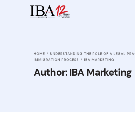
HOME
UNDERSTANDING THE ROLE OF A LEGAL PRA
IMMIGRATION PROCESS
IBA MARKETING
Author:
IBA Marketing