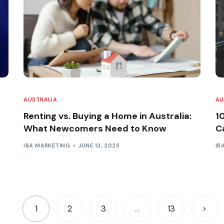
AUSTRALIA
AU
Renting vs. Buying a Home in Australia:
1
What Newcomers Need to Know
Ca
IBA MARKETING
JUNE 13, 2025
IB
1
2
3
…
13