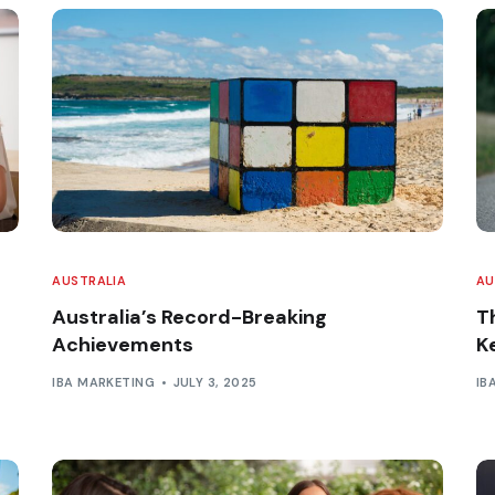
AUSTRALIA
AU
Australia’s Record-Breaking
Th
Achievements
K
IBA MARKETING
JULY 3, 2025
IB