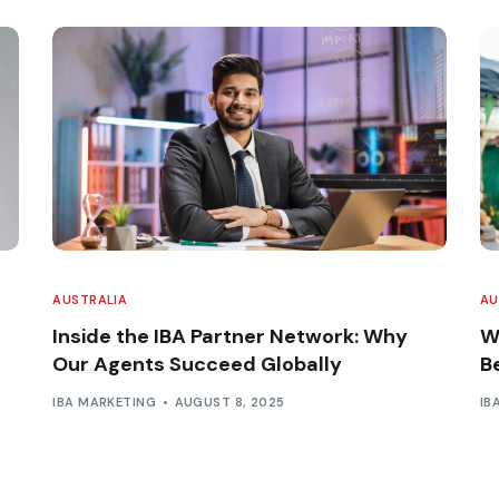
AUSTRALIA
AU
Inside the IBA Partner Network: Why
W
Our Agents Succeed Globally
B
IBA MARKETING
AUGUST 8, 2025
IB