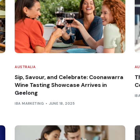
AUSTRALIA
AU
Sip, Savour, and Celebrate: Coonawarra
T
Wine Tasting Showcase Arrives in
C
Geelong
IB
IBA MARKETING
JUNE 18, 2025