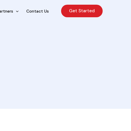
Get Started
artners
Contact Us
cing Sales Lite
rcing Sales Agents
nchises