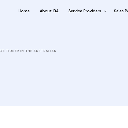
Home
About IBA
Service Providers
Sales P
FBP International
Outsour
Qualifications Australia
Outsou
CTITIONER IN THE AUSTRALIAN
Jobseekers
Sub Fra
RC by Invest
eVisa Australia