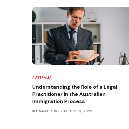
AUSTRALIA
Understanding the Role of a Legal
Practitioner in the Australian
Immigration Process
IBA MARKETING
AUGUST 9, 2025