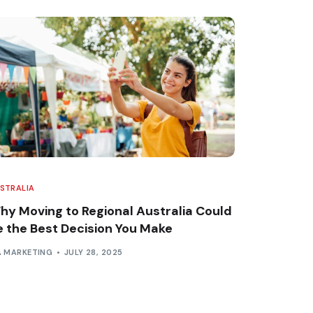
STRALIA
hy Moving to Regional Australia Could
e the Best Decision You Make
A MARKETING
JULY 28, 2025