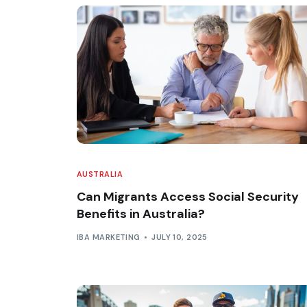
AUSTRALIA
Can Migrants Access Social Security
Benefits in Australia?
IBA MARKETING
JULY 10, 2025