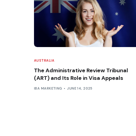
AUSTRALIA
The Administrative Review Tribunal
(ART) and Its Role in Visa Appeals
IBA MARKETING
JUNE 14, 2025