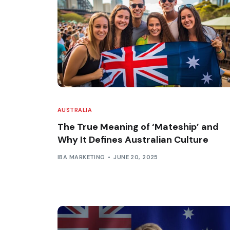
AUSTRALIA
The True Meaning of ‘Mateship’ and
Why It Defines Australian Culture
IBA MARKETING
JUNE 20, 2025