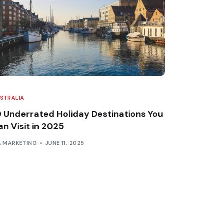
STRALIA
0 Underrated Holiday Destinations You
n Visit in 2025
A MARKETING
JUNE 11, 2025