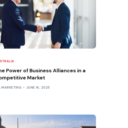
STRALIA
he Power of Business Alliances in a
ompetitive Market
A MARKETING
JUNE 16, 2025