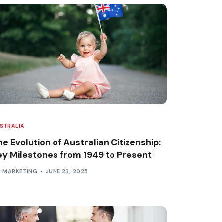
STRALIA
e Evolution of Australian Citizenship:
ey Milestones from 1949 to Present
A MARKETING
JUNE 23, 2025