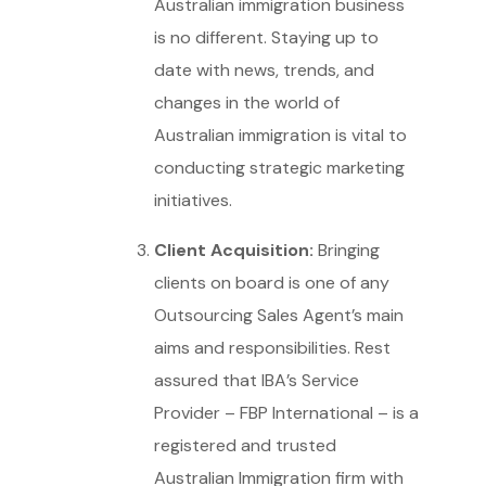
Australian immigration business
is no different. Staying up to
date with news, trends, and
changes in the world of
Australian immigration is vital to
conducting strategic marketing
initiatives.
Client Acquisition:
Bringing
clients on board is one of any
Outsourcing Sales Agent’s main
aims and responsibilities. Rest
assured that IBA’s Service
Provider – FBP International – is a
registered and trusted
Australian Immigration firm with