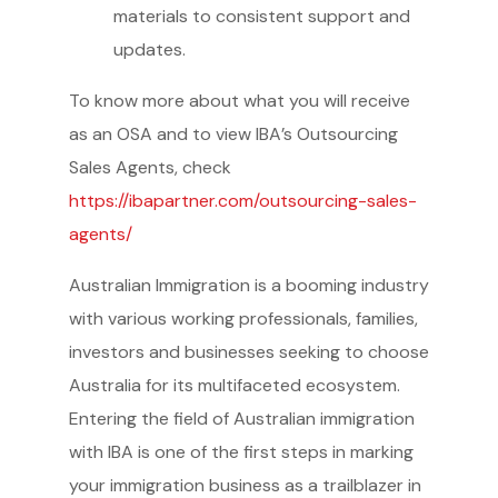
materials to consistent support and
updates.
To know more about what you will receive
as an OSA and to view IBA’s Outsourcing
Sales Agents, check
https://ibapartner.com/outsourcing-sales-
agents/
Australian Immigration is a booming industry
with various working professionals, families,
investors and businesses seeking to choose
Australia for its multifaceted ecosystem.
Entering the field of Australian immigration
with IBA is one of the first steps in marking
your immigration business as a trailblazer in