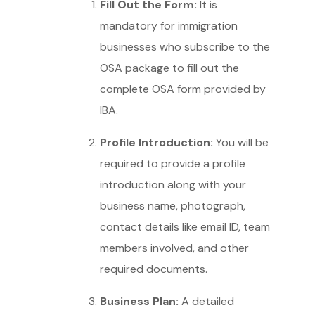
Fill Out the Form:
It is
mandatory for immigration
businesses who subscribe to the
OSA package to fill out the
complete OSA form provided by
IBA.
Profile Introduction:
You will be
required to provide a profile
introduction along with your
business name, photograph,
contact details like email ID, team
members involved, and other
required documents.
Business Plan:
A detailed