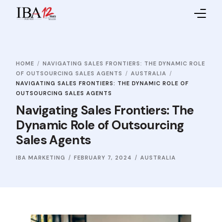
Home
HOME
NAVIGATING SALES FRONTIERS: THE DYNAMIC ROLE
About IBA
OF OUTSOURCING SALES AGENTS
AUSTRALIA
NAVIGATING SALES FRONTIERS: THE DYNAMIC ROLE OF
Service Providers
OUTSOURCING SALES AGENTS
Navigating Sales Frontiers: The
Sales Partners
Dynamic Role of Outsourcing
Sales Agents
Contact Us
IBA MARKETING
FEBRUARY 7, 2024
AUSTRALIA