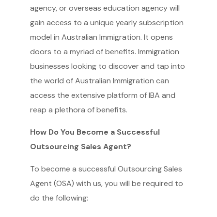
agency, or overseas education agency will
gain access to a unique yearly subscription
model in Australian Immigration. It opens
doors to a myriad of benefits. Immigration
businesses looking to discover and tap into
the world of Australian Immigration can
access the extensive platform of IBA and
reap a plethora of benefits.
How Do You Become a Successful
Outsourcing Sales Agent?
To become a successful Outsourcing Sales
Agent (OSA) with us, you will be required to
do the following: