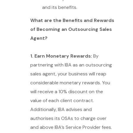
and its benefits.
What are the Benefits and Rewards
of Becoming an Outsourcing Sales
Agent?
1. Earn Monetary Rewards:
By
partnering with IBA as an outsourcing
sales agent, your business will reap
considerable monetary rewards. You
will receive a 10% discount on the
value of each client contract.
Additionally, IBA advises and
authorises its OSAs to charge over
and above IBA’s Service Provider fees.