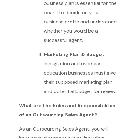
business plan is essential for the
board to decide on your
business profile and understand
whether you would be a
successful agent.
Marketing Plan & Budget:
Immigration and overseas
education businesses must give
their supposed marketing plan
and potential budget for review.
What are the Roles and Responsibilities
of an Outsourcing Sales Agent?
As an Outsourcing Sales Agent, you will