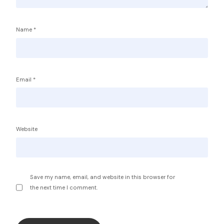
Name
*
Email
*
Service Providers
FBP International
Qualifications Australia
Jobseekers
Website
RC by Invest
Home
About IBA
eVisa Australia
Sales Partners
Save my name, email, and website in this browser for
Outsourcing Sales Lite
the next time I comment.
Outsourcing Sales Agents
Sub Franchises
Contact Us