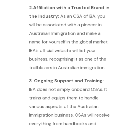
2.Affiliation with a Trusted Brand in
the Industry:
As an OSA of IBA, you
will be associated with a pioneer in
Australian Immigration and make a
name for yourself in the global market.
IBA’s official website will list your
business, recognising it as one of the
trailblazers in Australian immigration.
3. Ongoing Support and Training:
IBA does not simply onboard OSAs. It
trains and equips them to handle
various aspects of the Australian
Immigration business. OSAs will receive
everything from handbooks and