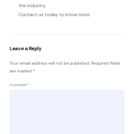
the industry.
Contact us today to know more.
Leave a Reply
Your email address will not be published.
Required fields
are marked
*
Comment
*