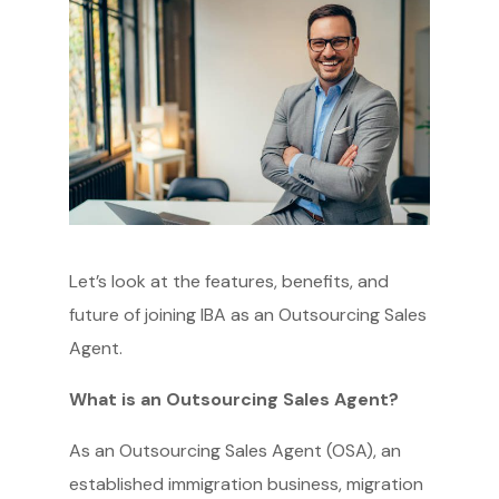
Let’s look at the features, benefits, and
future of joining IBA as an Outsourcing Sales
Agent.
What is an Outsourcing Sales Agent?
As an Outsourcing Sales Agent (OSA), an
established immigration business, migration