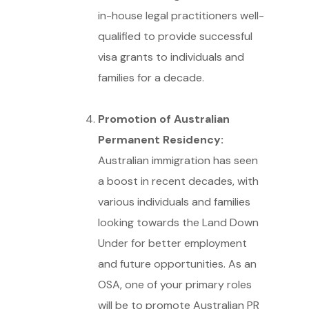
in-house legal practitioners well-
qualified to provide successful
visa grants to individuals and
families for a decade.
Promotion of Australian
Permanent Residency:
Australian immigration has seen
a boost in recent decades, with
various individuals and families
looking towards the Land Down
Under for better employment
and future opportunities. As an
OSA, one of your primary roles
will be to promote Australian PR