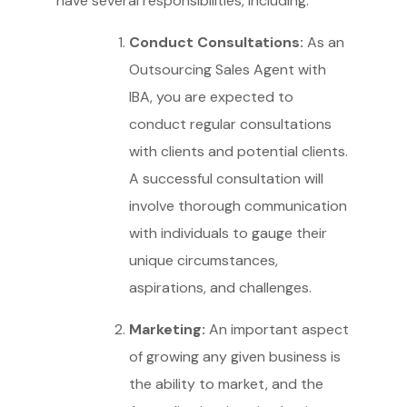
have several responsibilities, including:
Conduct Consultations:
As an
Outsourcing Sales Agent with
IBA, you are expected to
conduct regular consultations
with clients and potential clients.
A successful consultation will
involve thorough communication
with individuals to gauge their
unique circumstances,
aspirations, and challenges.
Marketing:
An important aspect
of growing any given business is
the ability to market, and the