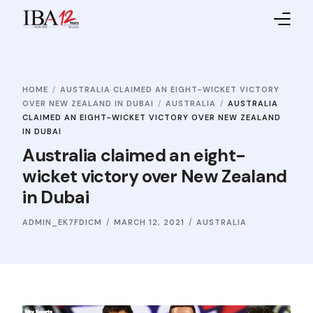
Home
HOME
AUSTRALIA CLAIMED AN EIGHT-WICKET VICTORY
About IBA
OVER NEW ZEALAND IN DUBAI
AUSTRALIA
AUSTRALIA
CLAIMED AN EIGHT-WICKET VICTORY OVER NEW ZEALAND
Service Providers
IN DUBAI
Australia claimed an eight-
Sales Partners
wicket victory over New Zealand
in Dubai
Contact Us
ADMIN_EK7FDICM
MARCH 12, 2021
AUSTRALIA