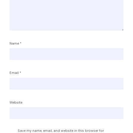
Name
*
Email
*
Service Providers
FBP International
Qualifications Australia
Jobseekers
Website
RC by Invest
Home
About IBA
eVisa Australia
Sales Partners
Save my name, email, and website in this browser for
Outsourcing Sales Lite