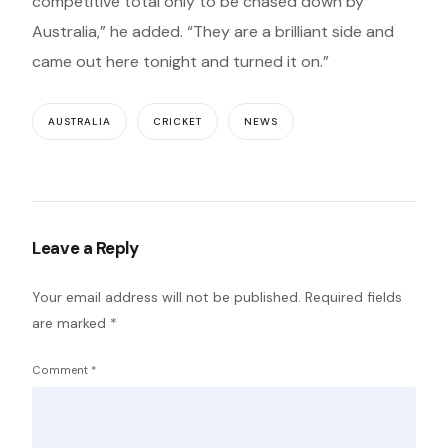
competitive total only to be chased down by
Australia,” he added. “They are a brilliant side and
came out here tonight and turned it on.”
AUSTRALIA
CRICKET
NEWS
Leave a Reply
Your email address will not be published.
Required fields
are marked
*
Comment
*