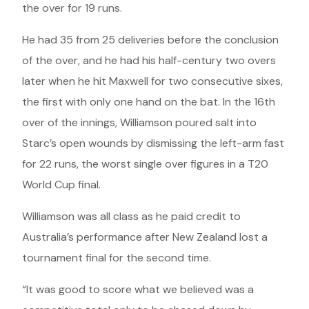
the over for 19 runs.
He had 35 from 25 deliveries before the conclusion
of the over, and he had his half-century two overs
later when he hit Maxwell for two consecutive sixes,
the first with only one hand on the bat. In the 16th
over of the innings, Williamson poured salt into
Starc’s open wounds by dismissing the left-arm fast
for 22 runs, the worst single over figures in a T20
World Cup final.
Williamson was all class as he paid credit to
Australia’s performance after New Zealand lost a
tournament final for the second time.
“It was good to score what we believed was a