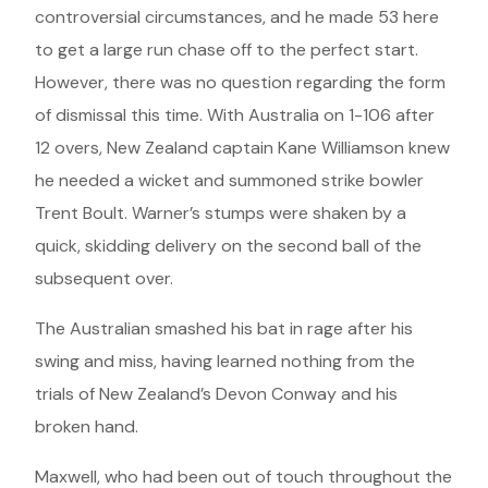
controversial circumstances, and he made 53 here
to get a large run chase off to the perfect start.
However, there was no question regarding the form
of dismissal this time. With Australia on 1-106 after
12 overs, New Zealand captain Kane Williamson knew
he needed a wicket and summoned strike bowler
Trent Boult. Warner’s stumps were shaken by a
quick, skidding delivery on the second ball of the
subsequent over.
The Australian smashed his bat in rage after his
swing and miss, having learned nothing from the
trials of New Zealand’s Devon Conway and his
broken hand.
Maxwell, who had been out of touch throughout the