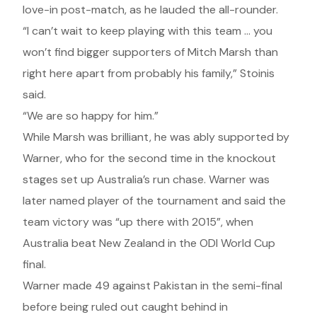
love-in post-match, as he lauded the all-rounder.
“I can’t wait to keep playing with this team … you
won’t find bigger supporters of Mitch Marsh than
right here apart from probably his family,” Stoinis
said.
“We are so happy for him.”
While Marsh was brilliant, he was ably supported by
Warner, who for the second time in the knockout
stages set up Australia’s run chase. Warner was
later named player of the tournament and said the
team victory was “up there with 2015”, when
Australia beat New Zealand in the ODI World Cup
final.
Warner made 49 against Pakistan in the semi-final
before being ruled out caught behind in