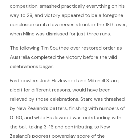
competition, smashed practically everything on his
way to 28, and victory appeared to be a foregone
conclusion until a few nerves struck in the 18th over,
when Milne was dismissed for just three runs.
The following Tim Southee over restored order as
Australia completed the victory before the wild
celebrations began.
Fast bowlers Josh Hazlewood and Mitchell Starc,
albeit for different reasons, would have been
relieved by those celebrations. Starc was thrashed
by New Zealand’s batters, finishing with numbers of
0-60, and while Hazlewood was outstanding with
the ball, taking 3-16 and contributing to New
Zealand’s poorest powerplay score of the