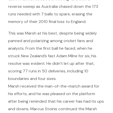
reverse sweep as Australia chased down the 173
runs needed with 7 balls to spare, erasing the
memory of their 2010 final loss to England.
This was Marsh at his best, despite being widely
panned and polarizing among cricket fans and
analysts. From the first ball he faced, when he
struck New Zealand’s fast Adam Milne for six, his
resolve was evident. He didn’t let up after that,
scoring 77 runs in 50 deliveries, including 10
boundaries and four sixes.
Marsh received the man-of-the-match award for
his efforts, and he was pleased on the platform
after being reminded that his career has had its ups
and downs. Marcus Stoinis continued the Marsh