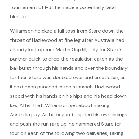
tournament of 1-31, he made a potentially fatal
blunder.
Williamson hoicked a full toss from Starc down the
throat of Hazlewood at fine leg after Australia had
already lost opener Martin Guptill, only for Starc’s
partner quick to drop the regulation catch as the
ball burst through his hands and over the boundary
for four. Starc was doubled over and crestfallen, as
if he’d been punched in the stomach. Hazlewood
stood with his hands on his hips and his head down
low. After that, Williamson set about making
Australia pay. As he began to speed his own innings
and push the run rate up, he hammered Starc for
four on each of the following two deliveries, taking