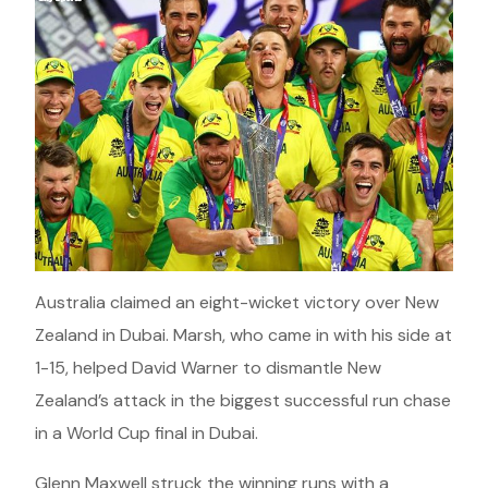
Australia claimed an eight-wicket victory over New
Zealand in Dubai. Marsh, who came in with his side at
1-15, helped David Warner to dismantle New
Zealand’s attack in the biggest successful run chase
in a World Cup final in Dubai.
Glenn Maxwell struck the winning runs with a