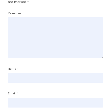
are marked
*
Comment
*
Name
*
Email
*
Service Providers
FBP International
Qualifications Australia