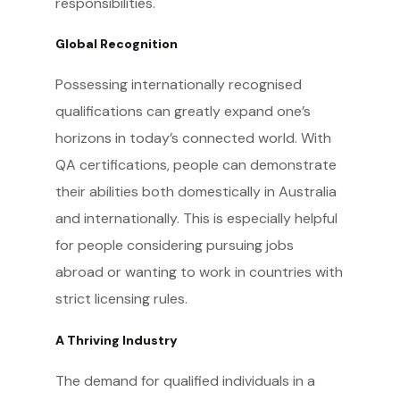
responsibilities.
Global Recognition
Possessing internationally recognised
qualifications can greatly expand one’s
horizons in today’s connected world. With
QA certifications, people can demonstrate
their abilities both domestically in Australia
and internationally. This is especially helpful
for people considering pursuing jobs
abroad or wanting to work in countries with
strict licensing rules.
A Thriving Industry
The demand for qualified individuals in a