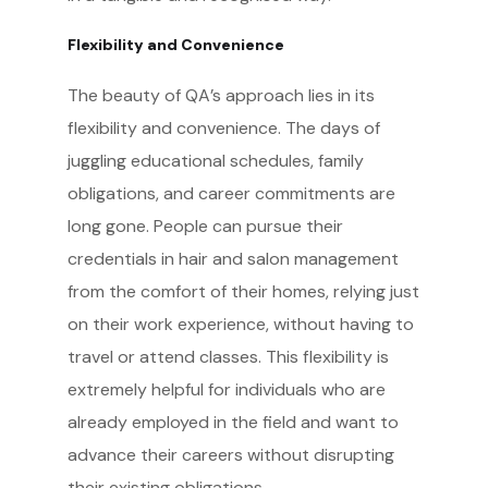
Flexibility and Convenience
The beauty of QA’s approach lies in its
flexibility and convenience. The days of
juggling educational schedules, family
obligations, and career commitments are
long gone. People can pursue their
credentials in hair and salon management
from the comfort of their homes, relying just
on their work experience, without having to
travel or attend classes. This flexibility is
extremely helpful for individuals who are
already employed in the field and want to
advance their careers without disrupting
their existing obligations.