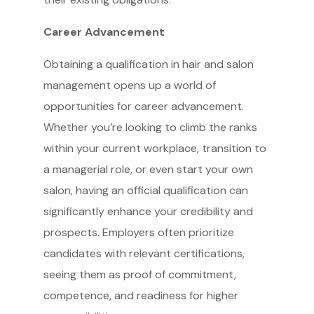
Career Advancement
Obtaining a qualification in hair and salon
management opens up a world of
opportunities for career advancement.
Whether you’re looking to climb the ranks
within your current workplace, transition to
a managerial role, or even start your own
salon, having an official qualification can
significantly enhance your credibility and
prospects. Employers often prioritize
candidates with relevant certifications,
seeing them as proof of commitment,
competence, and readiness for higher