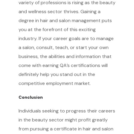
variety of professions is rising as the beauty
and wellness sector thrives. Gaining a
degree in hair and salon management puts
you at the forefront of this exciting
industry. If your career goals are to manage
a salon, consult, teach, or start your own
business, the abilities and information that
come with earning QA’s certifications will
definitely help you stand out in the
competitive employment market.
Conclusion
Individuals seeking to progress their careers
in the beauty sector might profit greatly
from pursuing a certificate in hair and salon