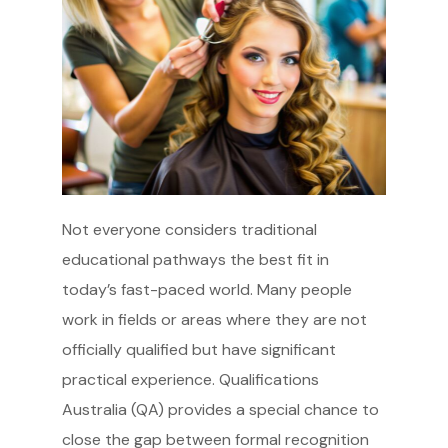
Not everyone considers traditional
educational pathways the best fit in
today’s fast-paced world. Many people
work in fields or areas where they are not
officially qualified but have significant
practical experience. Qualifications
Australia (QA) provides a special chance to
close the gap between formal recognition