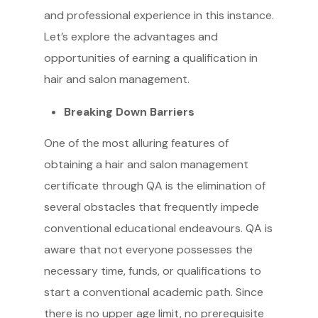
and professional experience in this instance.
Let’s explore the advantages and
opportunities of earning a qualification in
hair and salon management.
Breaking Down Barriers
One of the most alluring features of
obtaining a hair and salon management
certificate through QA is the elimination of
several obstacles that frequently impede
conventional educational endeavours. QA is
aware that not everyone possesses the
necessary time, funds, or qualifications to
start a conventional academic path. Since
there is no upper age limit, no prerequisite