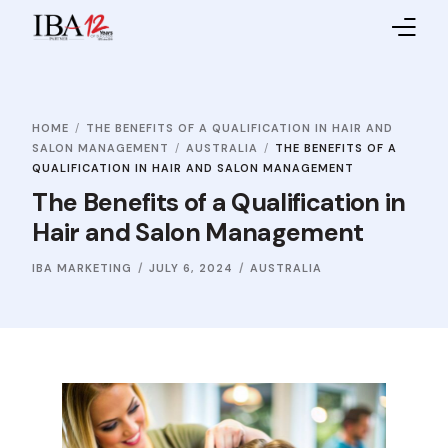
Home
HOME
THE BENEFITS OF A QUALIFICATION IN HAIR AND
About IBA
SALON MANAGEMENT
AUSTRALIA
THE BENEFITS OF A
QUALIFICATION IN HAIR AND SALON MANAGEMENT
Service Providers
The Benefits of a Qualification in
Hair and Salon Management
Sales Partners
IBA MARKETING
JULY 6, 2024
AUSTRALIA
Contact Us