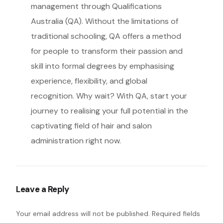
management through Qualifications
Australia (QA). Without the limitations of
traditional schooling, QA offers a method
for people to transform their passion and
skill into formal degrees by emphasising
experience, flexibility, and global
recognition. Why wait? With QA, start your
journey to realising your full potential in the
captivating field of hair and salon
administration right now.
Leave a Reply
Your email address will not be published.
Required fields