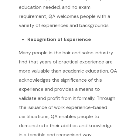
education needed, and no exam
requirement, QA welcomes people with a
variety of experiences and backgrounds.
Recognition of Experience
Many people in the hair and salon industry
find that years of practical experience are
more valuable than academic education. QA
acknowledges the significance of this
experience and provides a means to
validate and profit from it formally. Through
the issuance of work experience-based
certifications, QA enables people to
demonstrate their abilities and knowledge
in a tangible and recognised way.