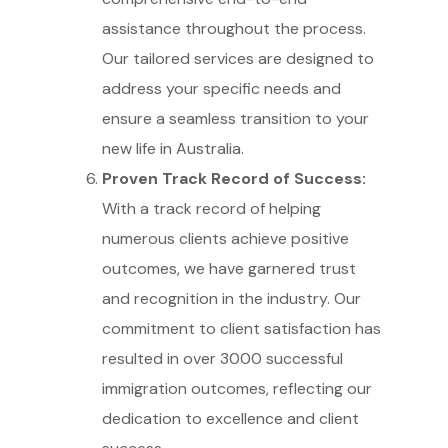
assistance throughout the process.
Our tailored services are designed to
address your specific needs and
ensure a seamless transition to your
new life in Australia.
Proven Track Record of Success:
With a track record of helping
numerous clients achieve positive
outcomes, we have garnered trust
and recognition in the industry. Our
commitment to client satisfaction has
resulted in over 3000 successful
immigration outcomes, reflecting our
dedication to excellence and client