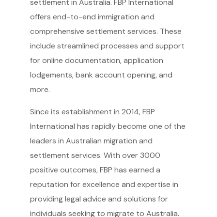
settlement in Australia. FBP International
offers end-to-end immigration and
comprehensive settlement services. These
include streamlined processes and support
for online documentation, application
lodgements, bank account opening, and
more.
Since its establishment in 2014, FBP
International has rapidly become one of the
leaders in Australian migration and
settlement services. With over 3000
positive outcomes, FBP has earned a
reputation for excellence and expertise in
providing legal advice and solutions for
individuals seeking to migrate to Australia.