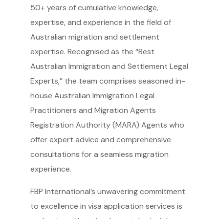
50+ years of cumulative knowledge,
expertise, and experience in the field of
Australian migration and settlement
expertise. Recognised as the “Best
Australian Immigration and Settlement Legal
Experts,” the team comprises seasoned in-
house Australian Immigration Legal
Practitioners and Migration Agents
Registration Authority (MARA) Agents who
offer expert advice and comprehensive
consultations for a seamless migration
experience.
FBP International’s unwavering commitment
to excellence in visa application services is