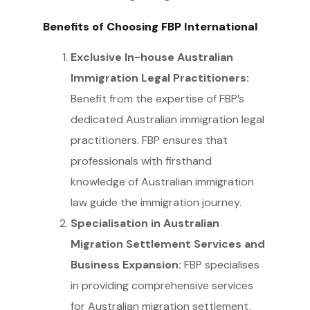
Benefits of Choosing FBP International
Exclusive In-house Australian
Immigration Legal Practitioners:
Benefit from the expertise of FBP’s
dedicated Australian immigration legal
practitioners. FBP ensures that
professionals with firsthand
knowledge of Australian immigration
law guide the immigration journey.
Specialisation in Australian
Migration Settlement Services and
Business Expansion:
FBP specialises
in providing comprehensive services
for Australian migration settlement,