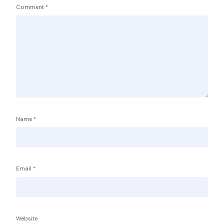
Comment
*
Name
*
Email
*
Service Providers
FBP International
Qualifications Australia
Jobseekers
Website