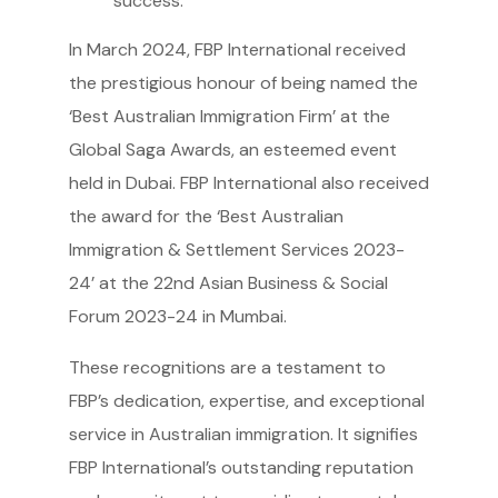
success.
In March 2024, FBP International received
the prestigious honour of being named the
‘Best Australian Immigration Firm’ at the
Global Saga Awards, an esteemed event
held in Dubai. FBP International also received
the award for the ‘Best Australian
Immigration & Settlement Services 2023-
24’ at the 22nd Asian Business & Social
Forum 2023-24 in Mumbai.
These recognitions are a testament to
FBP’s dedication, expertise, and exceptional
service in Australian immigration. It signifies
FBP International’s outstanding reputation