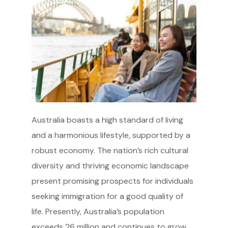
Australia boasts a high standard of living
and a harmonious lifestyle, supported by a
robust economy. The nation’s rich cultural
diversity and thriving economic landscape
present promising prospects for individuals
seeking immigration for a good quality of
life. Presently, Australia’s population
exceeds 26 million and continues to grow