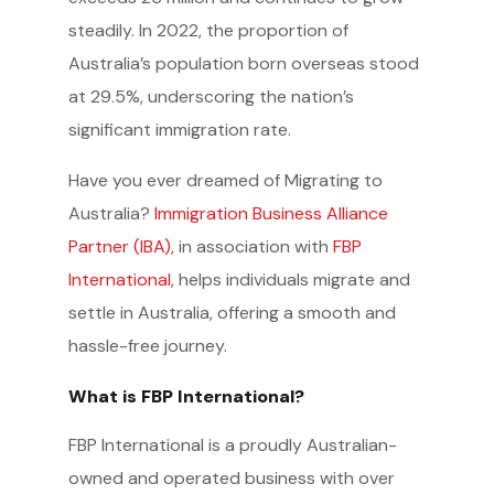
steadily. In 2022, the proportion of
Australia’s population born overseas stood
at 29.5%, underscoring the nation’s
significant immigration rate.
Have you ever dreamed of Migrating to
Australia?
Immigration Business Alliance
Partner (IBA)
, in association with
FBP
International
, helps individuals migrate and
settle in Australia, offering a smooth and
hassle-free journey.
What is FBP International?
FBP International is a proudly Australian-
owned and operated business with over