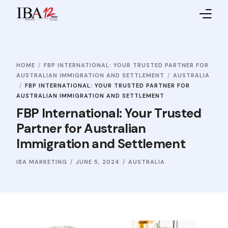
Home
HOME
FBP INTERNATIONAL: YOUR TRUSTED PARTNER FOR
About IBA
AUSTRALIAN IMMIGRATION AND SETTLEMENT
AUSTRALIA
FBP INTERNATIONAL: YOUR TRUSTED PARTNER FOR
Service Providers
AUSTRALIAN IMMIGRATION AND SETTLEMENT
FBP International: Your Trusted
Sales Partners
Partner for Australian
Immigration and Settlement
Contact Us
IBA MARKETING
JUNE 5, 2024
AUSTRALIA