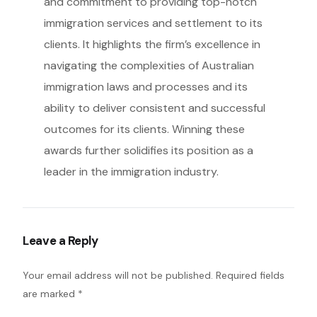
and commitment to providing top-notch
immigration services and settlement to its
clients. It highlights the firm’s excellence in
navigating the complexities of Australian
immigration laws and processes and its
ability to deliver consistent and successful
outcomes for its clients. Winning these
awards further solidifies its position as a
leader in the immigration industry.
Leave a Reply
Your email address will not be published.
Required fields
are marked
*