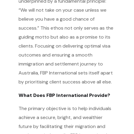
underpinned by a fundamental principle:
“We will not take on your case unless we
believe you have a good chance of
success.” This ethos not only serves as the
guiding motto but also as a promise to its
clients. Focusing on delivering optimal visa
outcomes and ensuring a smooth
immigration and settlement journey to
Australia, FBP International sets itself apart
by prioritising client success above all else.
What Does FBP International Provide?
The primary objective is to help individuals
achieve a secure, bright, and wealthier
future by facilitating their migration and