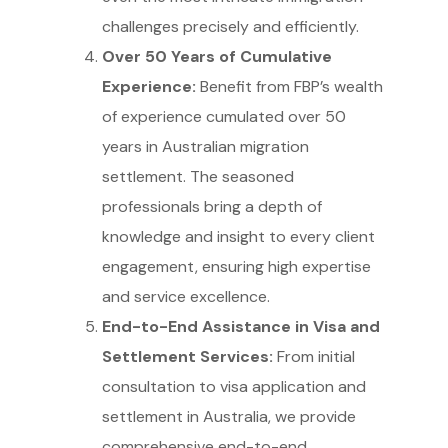
challenges precisely and efficiently.
Over 50 Years of Cumulative
Experience:
Benefit from FBP’s wealth
of experience cumulated over 50
years in Australian migration
settlement. The seasoned
professionals bring a depth of
knowledge and insight to every client
engagement, ensuring high expertise
and service excellence.
End-to-End Assistance in Visa and
Settlement Services:
From initial
consultation to visa application and
settlement in Australia, we provide
comprehensive end-to-end