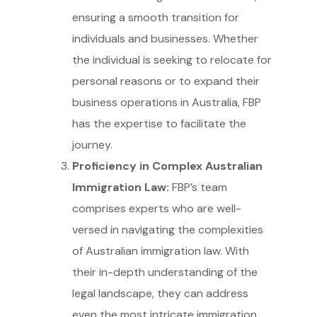
ensuring a smooth transition for
individuals and businesses. Whether
the individual is seeking to relocate for
personal reasons or to expand their
business operations in Australia, FBP
has the expertise to facilitate the
journey.
Proficiency in Complex Australian
Immigration Law:
FBP’s team
comprises experts who are well-
versed in navigating the complexities
of Australian immigration law. With
their in-depth understanding of the
legal landscape, they can address
even the most intricate immigration