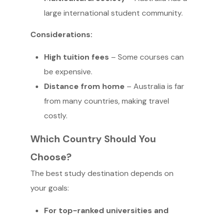
large international student community.
Considerations:
High tuition fees
– Some courses can
be expensive.
Distance from home
– Australia is far
from many countries, making travel
costly.
Which Country Should You
Choose?
The best study destination depends on
your goals:
For top-ranked universities and