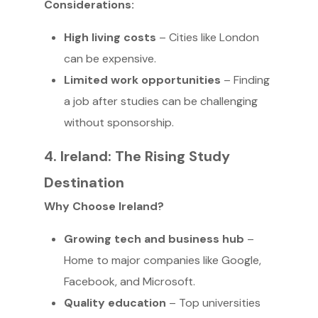
Considerations:
High living costs
– Cities like London
can be expensive.
Limited work opportunities
– Finding
a job after studies can be challenging
without sponsorship.
4. Ireland: The Rising Study
Destination
Why Choose Ireland?
Growing tech and business hub
–
Home to major companies like Google,
Facebook, and Microsoft.
Quality education
– Top universities