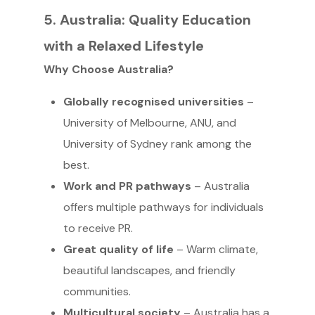
5. Australia: Quality Education
with a Relaxed Lifestyle
Why Choose Australia?
Globally recognised universities
–
University of Melbourne, ANU, and
University of Sydney rank among the
best.
Work and PR pathways
– Australia
offers multiple pathways for individuals
to receive PR.
Great quality of life
– Warm climate,
beautiful landscapes, and friendly
communities.
Multicultural society
– Australia has a