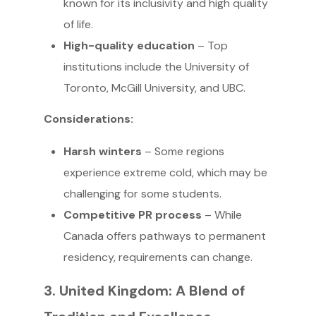
known for its inclusivity and high quality
of life.
High-quality education
– Top
institutions include the University of
Toronto, McGill University, and UBC.
Considerations:
Harsh winters
– Some regions
experience extreme cold, which may be
challenging for some students.
Competitive PR process
– While
Canada offers pathways to permanent
residency, requirements can change.
3. United Kingdom: A Blend of