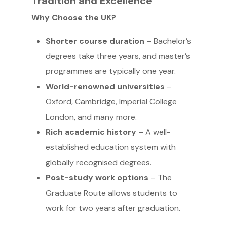
Tradition and Excellence
Why Choose the UK?
Shorter course duration
– Bachelor’s
degrees take three years, and master’s
programmes are typically one year.
World-renowned universities
–
Oxford, Cambridge, Imperial College
London, and many more.
Rich academic history
– A well-
established education system with
globally recognised degrees.
Post-study work options
– The
Graduate Route allows students to
work for two years after graduation.