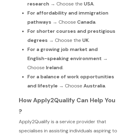
research
→ Choose the
USA
.
For affordability and immigration
pathways
→ Choose
Canada
.
For shorter courses and prestigious
degrees
→ Choose the
UK
.
For a growing job market and
English-speaking environment
→
Choose
Ireland
.
For a balance of work opportunities
and lifestyle
→ Choose
Australia
.
How Apply2Qualify Can Help You
?
Apply2Qualify is a service provider that
specialises in assisting individuals aspiring to