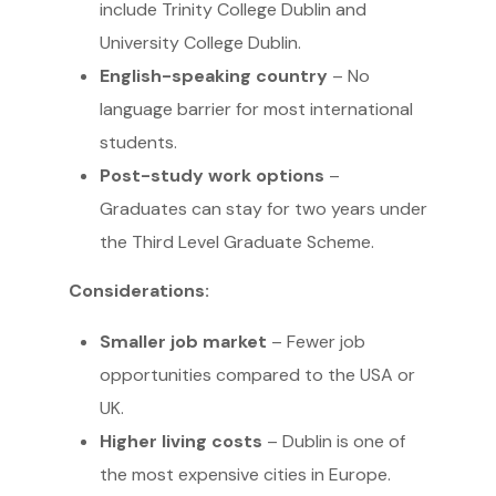
include Trinity College Dublin and
University College Dublin.
English-speaking country
– No
language barrier for most international
students.
Post-study work options
–
Graduates can stay for two years under
the Third Level Graduate Scheme.
Considerations:
Smaller job market
– Fewer job
opportunities compared to the USA or
UK.
Higher living costs
– Dublin is one of
the most expensive cities in Europe.