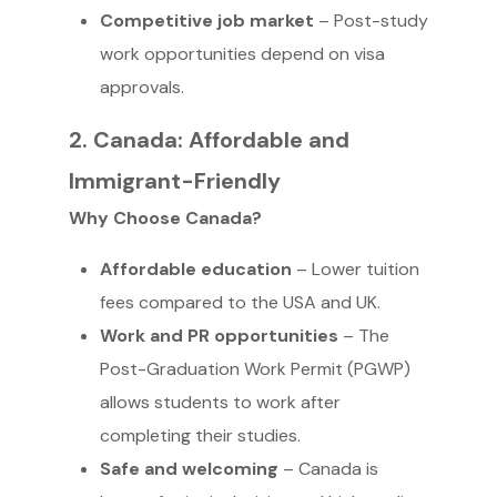
Competitive job market
– Post-study
work opportunities depend on visa
approvals.
2. Canada: Affordable and
Immigrant-Friendly
Why Choose Canada?
Affordable education
– Lower tuition
fees compared to the USA and UK.
Work and PR opportunities
– The
Post-Graduation Work Permit (PGWP)
allows students to work after
completing their studies.
Safe and welcoming
– Canada is