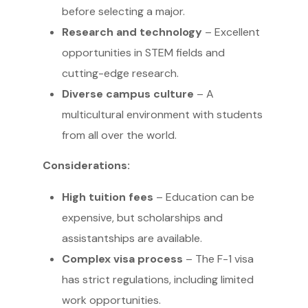
before selecting a major.
Research and technology
– Excellent
opportunities in STEM fields and
cutting-edge research.
Diverse campus culture
– A
multicultural environment with students
from all over the world.
Considerations:
High tuition fees
– Education can be
expensive, but scholarships and
assistantships are available.
Complex visa process
– The F-1 visa
has strict regulations, including limited
work opportunities.