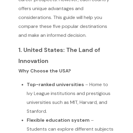
offers unique advantages and
considerations. This guide will help you
compare these five popular destinations
and make an informed decision.
1. United States: The Land of
Innovation
Why Choose the USA?
Top-ranked universities
– Home to
Ivy League institutions and prestigious
universities such as MIT, Harvard, and
Stanford.
Flexible education system
–
Students can explore different subjects