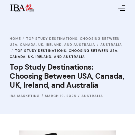
Home
HOME
TOP STUDY DESTINATIONS: CHOOSING BETWEEN
About IBA
USA, CANADA, UK, IRELAND, AND AUSTRALIA
AUSTRALIA
TOP STUDY DESTINATIONS: CHOOSING BETWEEN USA,
Service Providers
CANADA, UK, IRELAND, AND AUSTRALIA
Top Study Destinations:
Sales Partners
Choosing Between USA, Canada,
UK, Ireland, and Australia
Contact Us
IBA MARKETING
MARCH 19, 2025
AUSTRALIA