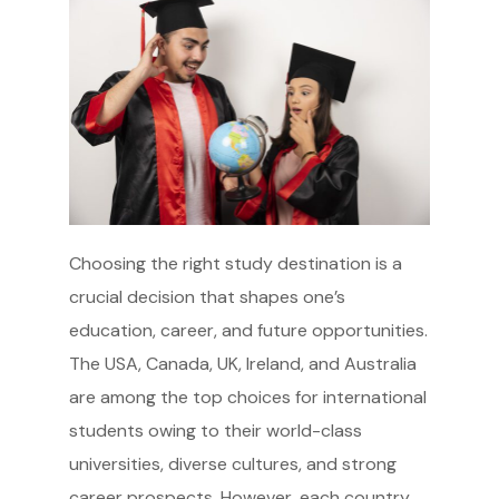
Choosing the right study destination is a
crucial decision that shapes one’s
education, career, and future opportunities.
The USA, Canada, UK, Ireland, and Australia
are among the top choices for international
students owing to their world-class
universities, diverse cultures, and strong
career prospects. However, each country