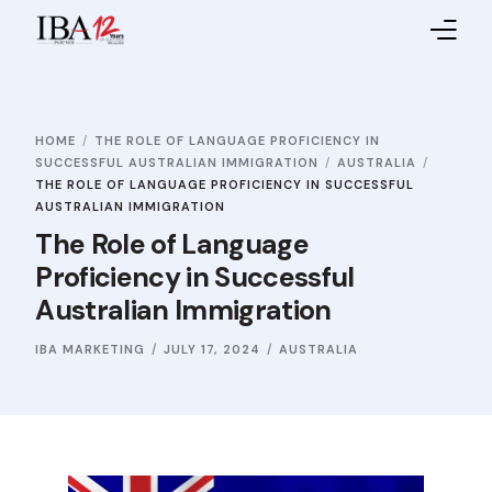
Home
HOME
THE ROLE OF LANGUAGE PROFICIENCY IN
About IBA
SUCCESSFUL AUSTRALIAN IMMIGRATION
AUSTRALIA
THE ROLE OF LANGUAGE PROFICIENCY IN SUCCESSFUL
Service Providers
AUSTRALIAN IMMIGRATION
The Role of Language
Sales Partners
Proficiency in Successful
Australian Immigration
Contact Us
IBA MARKETING
JULY 17, 2024
AUSTRALIA