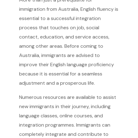
immigration from Australia, English fluency is
essential to a successful integration
process that touches on job, social
contact, education, and service access,
among other areas. Before coming to
Australia, immigrants are advised to
improve their English language proficiency
because it is essential for a seamless
adjustment and a prosperous life.
Numerous resources are available to assist
new immigrants in their journey, including
language classes, online courses, and
integration programmes. Immigrants can
completely integrate and contribute to