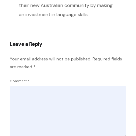
their new Australian community by making
an investment in language skills.
Leave a Reply
Your email address will not be published.
Required fields
are marked
*
Comment
*