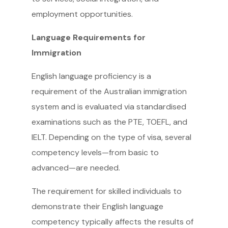
employment opportunities.
Language Requirements for
Immigration
English language proficiency is a
requirement of the Australian immigration
system and is evaluated via standardised
examinations such as the PTE, TOEFL, and
IELT. Depending on the type of visa, several
competency levels—from basic to
advanced—are needed.
The requirement for skilled individuals to
demonstrate their English language
competency typically affects the results of