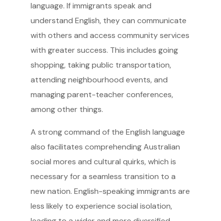
language. If immigrants speak and
understand English, they can communicate
with others and access community services
with greater success. This includes going
shopping, taking public transportation,
attending neighbourhood events, and
managing parent-teacher conferences,
among other things.
A strong command of the English language
also facilitates comprehending Australian
social mores and cultural quirks, which is
necessary for a seamless transition to a
new nation. English-speaking immigrants are
less likely to experience social isolation,
leading to a wider and more diversified