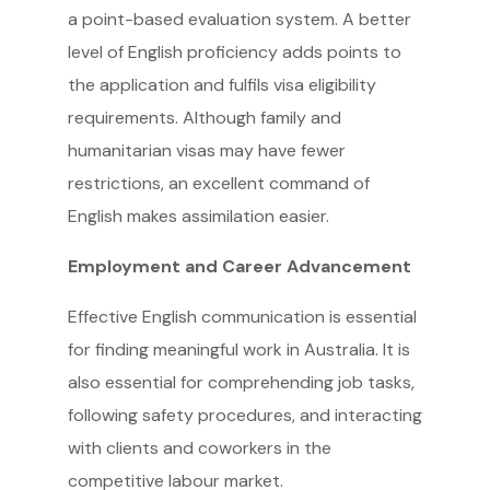
a point-based evaluation system. A better
level of English proficiency adds points to
the application and fulfils visa eligibility
requirements. Although family and
humanitarian visas may have fewer
restrictions, an excellent command of
English makes assimilation easier.
Employment and Career Advancement
Effective English communication is essential
for finding meaningful work in Australia. It is
also essential for comprehending job tasks,
following safety procedures, and interacting
with clients and coworkers in the
competitive labour market.