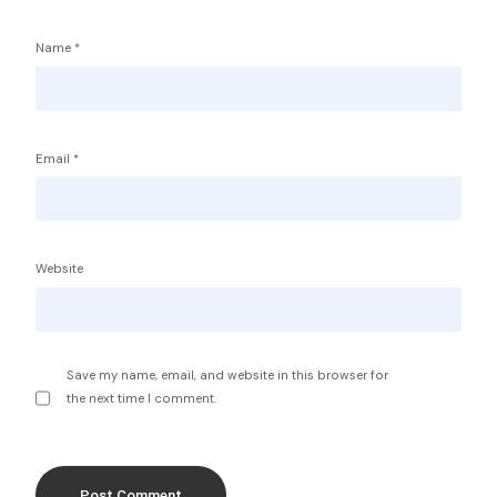
Name
*
Email
*
Service Providers
FBP International
Qualifications Australia
Jobseekers
Website
RC by Invest
Home
About IBA
eVisa Australia
Sales Partners
Save my name, email, and website in this browser for
Outsourcing Sales Lite
the next time I comment.
Outsourcing Sales Agents
Sub Franchises
Contact Us