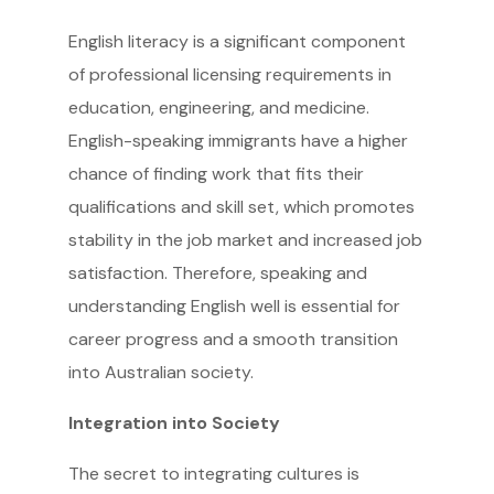
English literacy is a significant component
of professional licensing requirements in
education, engineering, and medicine.
English-speaking immigrants have a higher
chance of finding work that fits their
qualifications and skill set, which promotes
stability in the job market and increased job
satisfaction. Therefore, speaking and
understanding English well is essential for
career progress and a smooth transition
into Australian society.
Integration into Society
The secret to integrating cultures is