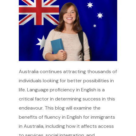
Australia continues attracting thousands of
individuals looking for better possibilities in
life. Language proficiency in English is a
critical factor in determining success in this
endeavour. This blog will examine the
benefits of fluency in English for immigrants
in Australia, including how it affects access
to services, social integration, and