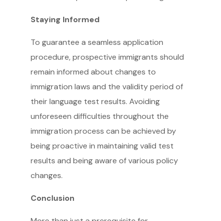
Staying Informed
To guarantee a seamless application
procedure, prospective immigrants should
remain informed about changes to
immigration laws and the validity period of
their language test results. Avoiding
unforeseen difficulties throughout the
immigration process can be achieved by
being proactive in maintaining valid test
results and being aware of various policy
changes.
Conclusion
More than just a prerequisite for