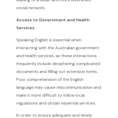
social network.
Access to Government and Health
Services
Speaking English is essential when
interacting with the Australian government
and health services, as these interactions
frequently include deciphering complicated
documents and filling out extensive forms.
Poor comprehension of the English
language may cause miscommunication and
make it more difficult to follow local
regulations and obtain essential services.
In order to ensure adequate and timely