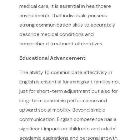
medical care, it is essential in healthcare
environments that individuals possess
strong communication skills to accurately
describe medical conditions and
comprehend treatment alternatives.
Educational Advancement
The ability to communicate effectively in
English is essential for immigrant families not
just for short-term adjustment but also for
long-term academic performance and
upward social mobility. Beyond simple
communication, English competence has a
significant impact on children’s and adults’
academic aspirations and personal growth.