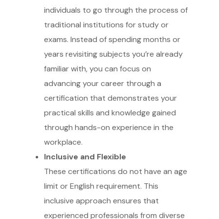
individuals to go through the process of
traditional institutions for study or
exams. Instead of spending months or
years revisiting subjects you’re already
familiar with, you can focus on
advancing your career through a
certification that demonstrates your
practical skills and knowledge gained
through hands-on experience in the
workplace.
Inclusive and Flexible
These certifications do not have an age
limit or English requirement. This
inclusive approach ensures that
experienced professionals from diverse