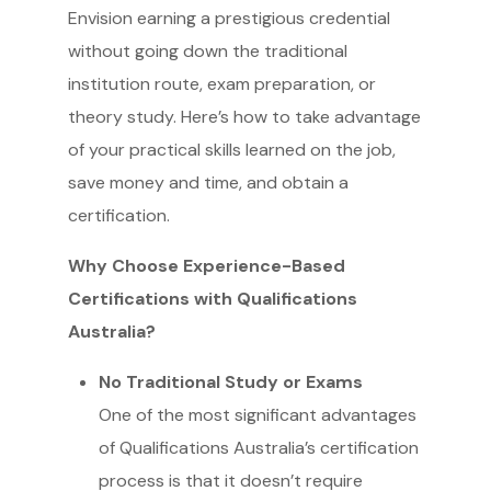
Envision earning a prestigious credential
without going down the traditional
institution route, exam preparation, or
theory study. Here’s how to take advantage
of your practical skills learned on the job,
save money and time, and obtain a
certification.
Why Choose Experience-Based
Certifications with Qualifications
Australia?
No Traditional Study or Exams
One of the most significant advantages
of Qualifications Australia’s certification
process is that it doesn’t require