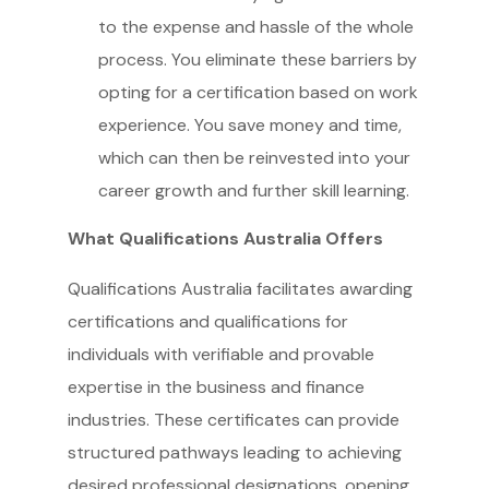
to the expense and hassle of the whole
process. You eliminate these barriers by
opting for a certification based on work
experience. You save money and time,
which can then be reinvested into your
career growth and further skill learning.
What Qualifications Australia Offers
Qualifications Australia facilitates awarding
certifications and qualifications for
individuals with verifiable and provable
expertise in the business and finance
industries. These certificates can provide
structured pathways leading to achieving
desired professional designations, opening