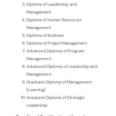
Diploma of Leadership and
Management
Diploma of Human Resources
Management
Diploma of Business
Diploma of Project Management
Advanced Diploma of Program
Management
Advanced Diploma of Leadership and
Management
Graduate Diploma of Management
(Learning)
Graduate Diploma of Strategic
Leadership