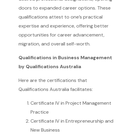
doors to expanded career options. These
qualifications attest to one’s practical
expertise and experience, offering better
opportunities for career advancement,
migration, and overall self-worth.
Qualifications in Business Management
by Qualifications Australia
Here are the certifications that
Qualifications Australia facilitates:
Certificate IV in Project Management
Practice
Certificate IV in Entrepreneurship and
New Business