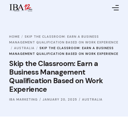
Home
HOME
SKIP THE CLASSROOM: EARN A BUSINESS
About IBA
MANAGEMENT QUALIFICATION BASED ON WORK EXPERIENCE
AUSTRALIA
SKIP THE CLASSROOM: EARN A BUSINESS
Service Providers
MANAGEMENT QUALIFICATION BASED ON WORK EXPERIENCE
Skip the Classroom: Earn a
Sales Partners
Business Management
Qualification Based on Work
Contact Us
Experience
IBA MARKETING
JANUARY 20, 2025
AUSTRALIA