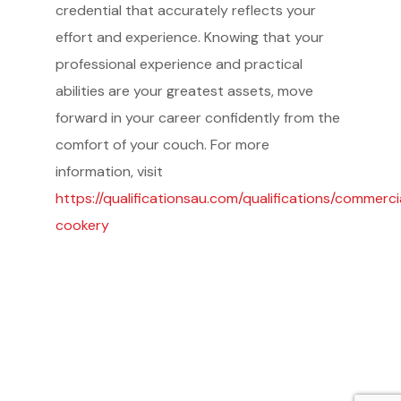
credential that accurately reflects your
effort and experience. Knowing that your
professional experience and practical
abilities are your greatest assets, move
forward in your career confidently from the
Service Providers
comfort of your couch. For more
FBP International
Qualifications Australia
information, visit
Jobseekers
https://qualificationsau.com/qualifications/commerci
RC by Invest
cookery
Home
About IBA
eVisa Australia
Sales Partners
Outsourcing Sales Lite
Outsourcing Sales Agents
Sub Franchises
Contact Us