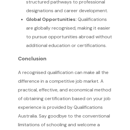
structured pathways to professional
designations and career development.
Global Opportunities:
Qualifications
are globally recognised, making it easier
to pursue opportunities abroad without
additional education or certifications.
Conclusion
A recognised qualification can make all the
difference in a competitive job market. A
practical, effective, and economical method
of obtaining certification based on your job
experience is provided by Qualifications
Australia. Say goodbye to the conventional
limitations of schooling and welcome a