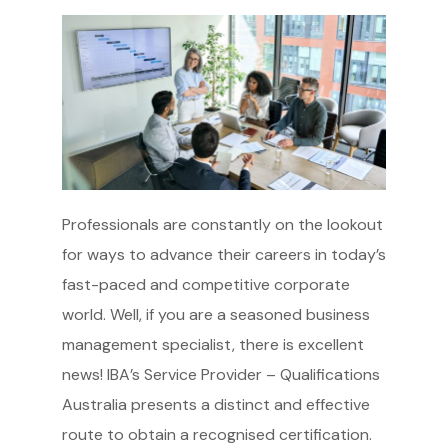
Professionals are constantly on the lookout
for ways to advance their careers in today’s
fast-paced and competitive corporate
world. Well, if you are a seasoned business
management specialist, there is excellent
news! IBA’s Service Provider – Qualifications
Australia presents a distinct and effective
route to obtain a recognised certification.