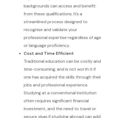
backgrounds can access and benefit
from these qualifications. It’s a
streamlined process designed to
recognise and validate your
professional expertise regardless of age
or language proficiency.
Cost and Time Efficient
Traditional education can be costly and
time-consuming, and is not worth it if
one has acquired the skills through their
jobs and professional experience.
Studying at a conventional institution
often requires significant financial
investment, and the need to travel or
secure visas if studying abroad can add