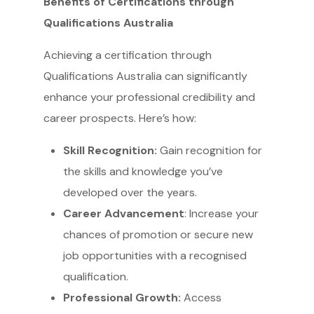
Benefits of Certifications through
Qualifications Australia
Achieving a certification through
Qualifications Australia can significantly
enhance your professional credibility and
career prospects. Here’s how:
Skill Recognition:
Gain recognition for
the skills and knowledge you’ve
developed over the years.
Career Advancement
: Increase your
chances of promotion or secure new
job opportunities with a recognised
qualification.
Professional Growth:
Access