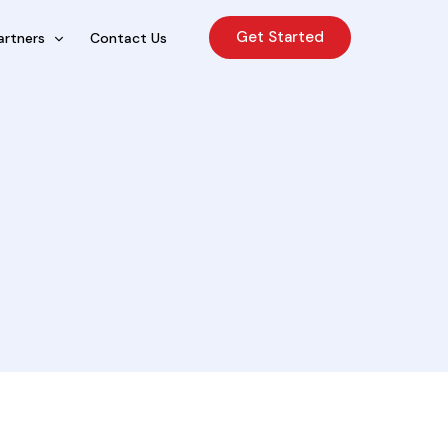
Get Started
artners
Contact Us
cing Sales Lite
rcing Sales Agents
nchises