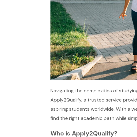
Navigating the complexities of studyin
Apply2Qualify, a trusted service provi
aspiring students worldwide. With a we
find the right academic path while simp
Who is Apply2Qualify?