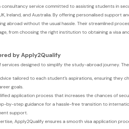
a consultancy service committed to assisting students in secu
K, Ireland, and Australia. By offering personalised support a
ing abroad without the usual hassle. Their streamlined proce
e, from choosing the right institution to obtaining a visa an
ered by Apply2Qualify
 services designed to simplify the study-abroad journey. Their
dvice tailored to each student’s aspirations, ensuring they c
reer goals.
ified application process that increases the chances of securi
p-by-step guidance for a hassle-free transition to internatio
ment support.
ertise, Apply2Qualify ensures a smooth visa application proc