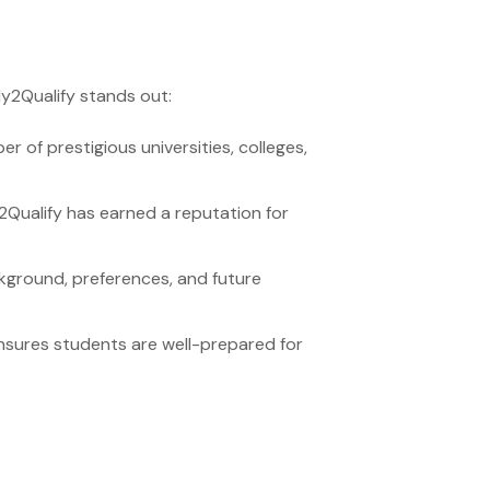
ly2Qualify stands out:
 of prestigious universities, colleges,
2Qualify has earned a reputation for
ground, preferences, and future
nsures students are well-prepared for