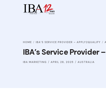
HOME
IBA’S SERVICE PROVIDER – APPLY2QUALIFY
IBA’s Service Provider 
IBA MARKETING
APRIL 28, 2025
AUSTRALIA