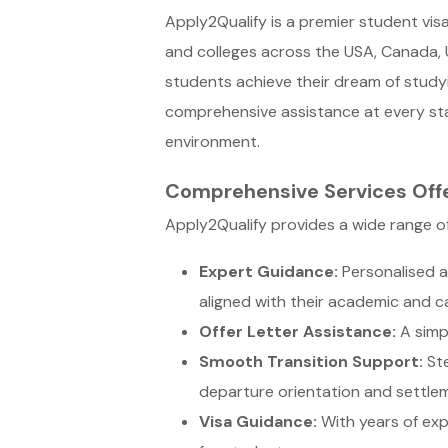
Apply2Qualify is a premier student vis
and colleges across the USA, Canada, U
students achieve their dream of study
comprehensive assistance at every stag
environment.
Comprehensive Services Off
Apply2Qualify provides a wide range of
Expert Guidance:
Personalised a
aligned with their academic and ca
Offer Letter Assistance:
A simpl
Smooth Transition Support:
Ste
departure orientation and settle
Visa Guidance:
With years of exp