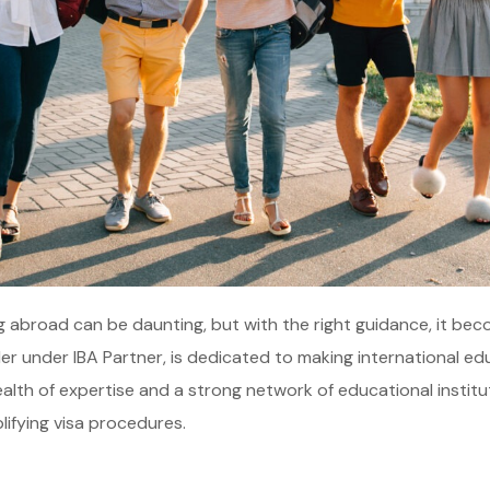
g abroad can be daunting, but with the right guidance, it be
der under IBA Partner, is dedicated to making international ed
alth of expertise and a strong network of educational instit
lifying visa procedures.