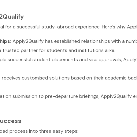
2Qualify
cial for a successful study-abroad experience. Here’s why App
hips:
Apply2Qualify has established relationships with a number
 trusted partner for students and institutions alike.
ple successful student placements and visa approvals, Apply
receives customised solutions based on their academic back
ation submission to pre-departure briefings, Apply2Qualify e
Success
road process into three easy steps: