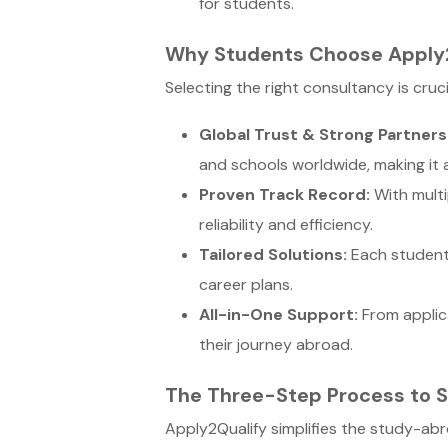
for students.
Why Students Choose Apply
Selecting the right consultancy is cru
Global Trust & Strong Partners
and schools worldwide, making it a
Proven Track Record:
With multi
reliability and efficiency.
Tailored Solutions:
Each student 
career plans.
All-in-One Support:
From applic
their journey abroad.
The Three-Step Process to 
Apply2Qualify simplifies the study-ab