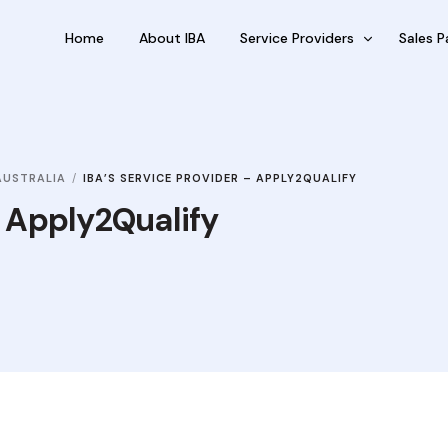
Home
About IBA
Service Providers
Sales P
FBP International
Outsour
Qualifications Australia
Outsou
AUSTRALIA
IBA’S SERVICE PROVIDER – APPLY2QUALIFY
Jobseekers
Sub Fra
– Apply2Qualify
RC by Invest
eVisa Australia