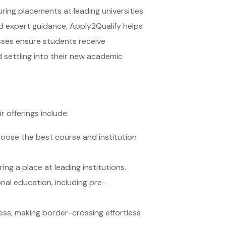
ring placements at leading universities
nd expert guidance, Apply2Qualify helps
sses ensure students receive
d settling into their new academic
 offerings include:
hoose the best course and institution
ng a place at leading institutions.
nal education, including pre-
ess, making border-crossing effortless