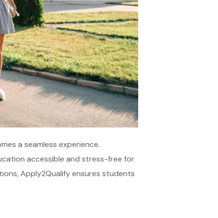
comes a seamless experience.
ucation accessible and stress-free for
utions, Apply2Qualify ensures students