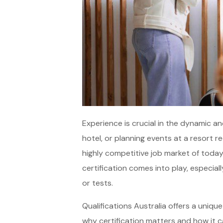
Experience is crucial in the dynamic an
hotel, or planning events at a resort re
highly competitive job market of today
certification comes into play, especia
or tests.
Qualifications Australia offers a uniqu
why certification matters and how it ca