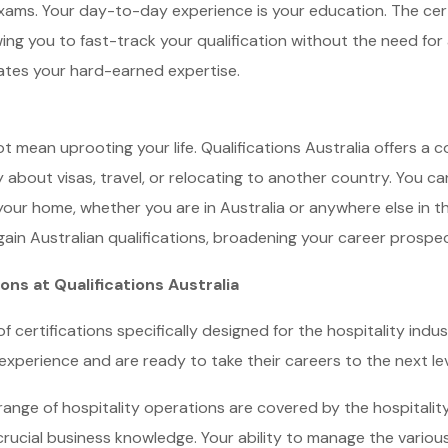
exams. Your day-to-day experience is your education. The cert
ing you to fast-track your qualification without the need for
dates your hard-earned expertise.
t mean uprooting your life. Qualifications Australia offers a c
about visas, travel, or relocating to another country. You ca
our home, whether you are in Australia or anywhere else in the 
 gain Australian qualifications, broadening your career prospec
ns at Qualifications Australia
of certifications specifically designed for the hospitality indus
xperience and are ready to take their careers to the next lev
ange of hospitality operations are covered by the hospitalit
crucial business knowledge. Your ability to manage the various