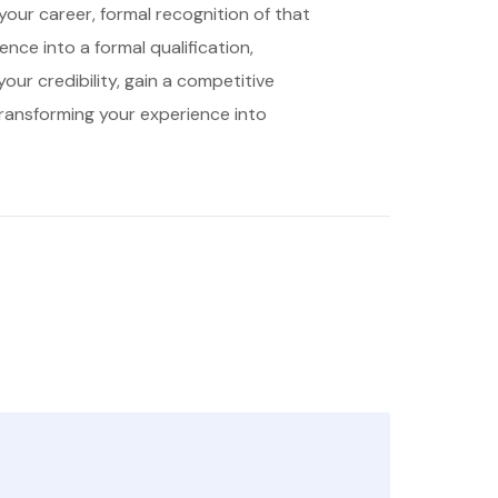
 your career, formal recognition of that
ence into a formal qualification,
ur credibility, gain a competitive
 transforming your experience into