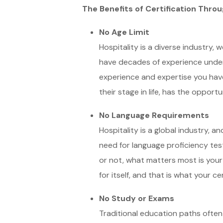
The Benefits of Certification Throu
No Age Limit
Hospitality is a diverse industry,
have decades of experience under y
experience and expertise you have
their stage in life, has the opportu
No Language Requirements
Hospitality is a global industry, a
need for language proficiency tes
or not, what matters most is your 
for itself, and that is what your cert
No Study or Exams
Traditional education paths often 