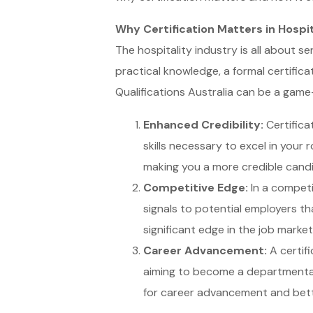
Why Certification Matters in Hospit
The hospitality industry is all about s
practical knowledge, a formal certificat
Qualifications Australia can be a game
Enhanced Credibility:
Certifica
skills necessary to excel in your
making you a more credible candi
Competitive Edge:
In a competit
signals to potential employers tha
significant edge in the job market
Career Advancement:
A certifi
aiming to become a departmental 
for career advancement and bett