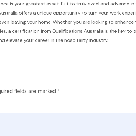
ience is your greatest asset. But to truly excel and advance in
 Australia offers a unique opportunity to turn your work experi
even leaving your home. Whether you are looking to enhance yo
s, a certification from Qualifications Australia is the key to
d elevate your career in the hospitality industry.
uired fields are marked
*