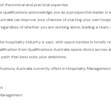
f theoretical and practical expertise.
 qualifications acknowledge you as a prospective leader in a
 Australia can improve your chances of starting your own hosp
egardless of whether you are working alone, leading a team,
e hospitality industry is vast, with opportunities in hotels, 
fication from Qualifications Australia opens doors across all
r path that best suits your ambitions.
fications Australia currently offers in Hospitality Management
nt
y Management