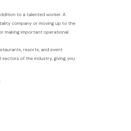
ddition to a talented worker. A
itality company or moving up to the
 or making important operational
restaurants, resorts, and event
 sectors of the industry, giving you
: