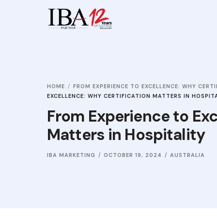
HOME
FROM EXPERIENCE TO EXCELLENCE: WHY CERTI
EXCELLENCE: WHY CERTIFICATION MATTERS IN HOSPIT
From Experience to Exc
Matters in Hospitality
IBA MARKETING
OCTOBER 19, 2024
AUSTRALIA