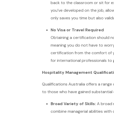
back to the classroom or sit for 
you’ve developed on the job, allow
only saves you time but also vali
No Visa or Travel Required
Obtaining a certification should no
meaning you do not have to worry 
certification from the comfort of y
for international professionals to
Hospitality Management Qualificatio
Qualifications Australia offers a range 
to those who have gained substantial e
Broad Variety of Skills:
A broad r
combine managerial abilities with 