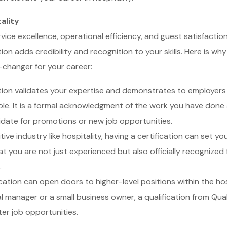
ality
ervice excellence, operational efficiency, and guest satisfacti
ion adds credibility and recognition to your skills. Here is wh
-changer for your career:
tion validates your expertise and demonstrates to employer
 role. It is a formal acknowledgment of the work you have don
date for promotions or new job opportunities.
ive industry like hospitality, having a certification can set y
t you are not just experienced but also officially recognized fo
.
cation can open doors to higher-level positions within the ho
manager or a small business owner, a qualification from Qual
er job opportunities.