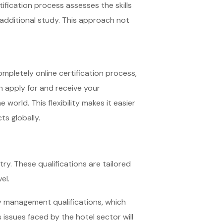
ification process assesses the skills
 additional study. This approach not
ompletely online certification process,
n apply for and receive your
world. This flexibility makes it easier
ts globally.
try. These qualifications are tailored
el.
y management qualifications, which
 issues faced by the hotel sector will