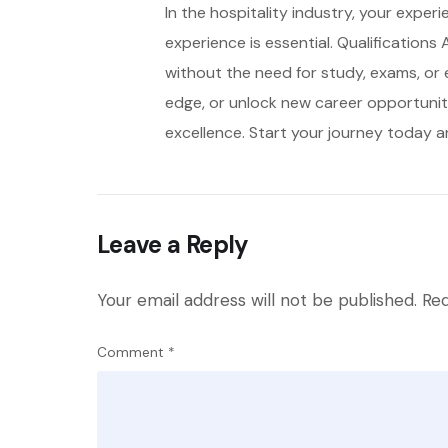
In the hospitality industry, your exper
experience is essential. Qualifications
without the need for study, exams, or 
edge, or unlock new career opportunitie
excellence. Start your journey today an
Leave a Reply
Your email address will not be published.
Req
Comment
*