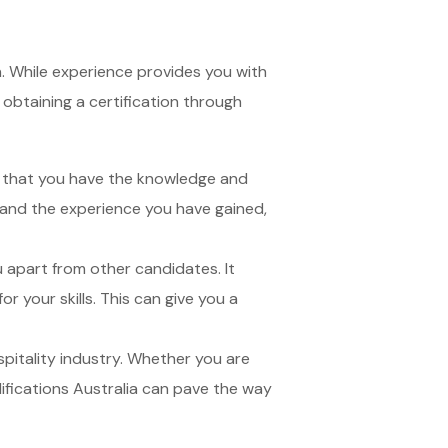
on. While experience provides you with
y obtaining a certification through
s that you have the knowledge and
e and the experience you have gained,
ou apart from other candidates. It
r your skills. This can give you a
spitality industry. Whether you are
ifications Australia can pave the way