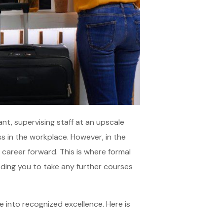
nt, supervising staff at an upscale
ess in the workplace. However, in the
 career forward. This is where formal
eding you to take any further courses
e into recognized excellence. Here is