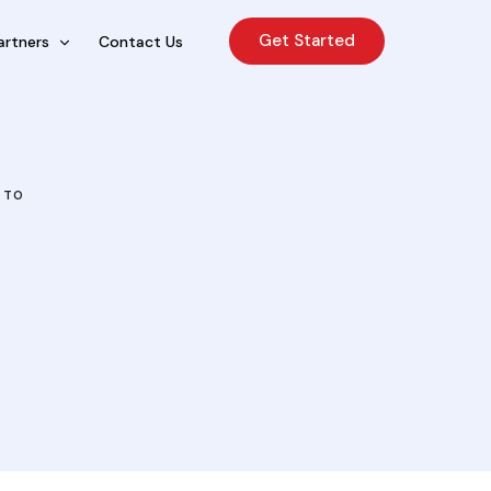
Get Started
artners
Contact Us
cing Sales Lite
rcing Sales Agents
 TO
nchises