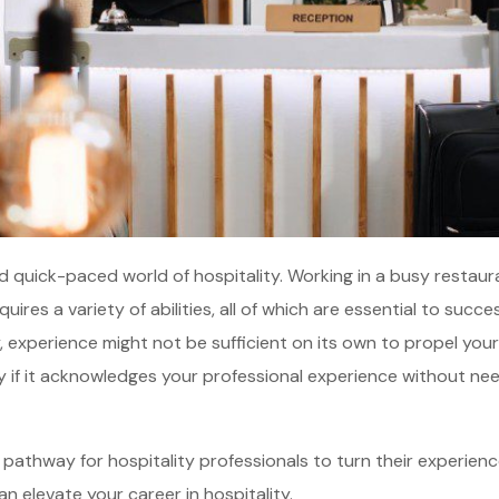
d quick-paced world of hospitality. Working in a busy restaura
quires a variety of abilities, all of which are essential to succ
, experience might not be sufficient on its own to propel your
lly if it acknowledges your professional experience without ne
e pathway for hospitality professionals to turn their experienc
n elevate your career in hospitality.