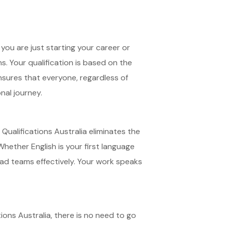
you are just starting your career or
s. Your qualification is based on the
nsures that everyone, regardless of
onal journey.
 Qualifications Australia eliminates the
hether English is your first language
ead teams effectively. Your work speaks
ions Australia, there is no need to go