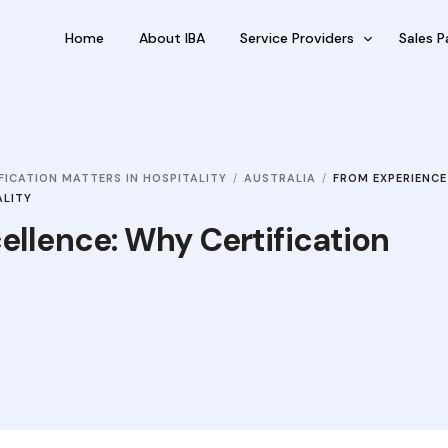
Home
About IBA
Service Providers
Sales P
FBP International
Outsour
Qualifications Australia
Outsou
FICATION MATTERS IN HOSPITALITY
AUSTRALIA
FROM EXPERIENCE
Jobseekers
Sub Fra
ALITY
RC by Invest
ellence: Why Certification
eVisa Australia