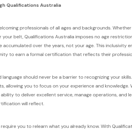
gh Qualifications Australia
 welcoming professionals of all ages and backgrounds. Whether 
our belt, Qualifications Australia imposes no age restriction
 accumulated over the years, not your age. This inclusivity e
nity to earn a formal certification that reflects their professi
nd language should never be a barrier to recognizing your skills.
ts, allowing you to focus on your experience and knowledge. W
ability to deliver excellent service, manage operations, and l
ification will reflect.
require you to relearn what you already know. With Qualificat