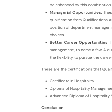
be enhanced by this combination o
Managerial Opportunities:
These
qualification from Qualifications
position of department manager, r
choices.
Better Career Opportunities:
Th
management, to name a few. A quali
the flexibility to pursue the caree
These are the certifications that Quali
Certificate in Hospitality
Diploma of Hospitality Manageme
Advanced Diploma of Hospitalit
Conclusion