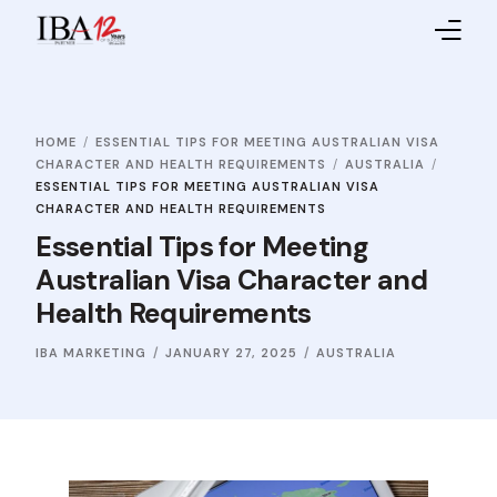
Home
HOME
ESSENTIAL TIPS FOR MEETING AUSTRALIAN VISA
About IBA
CHARACTER AND HEALTH REQUIREMENTS
AUSTRALIA
ESSENTIAL TIPS FOR MEETING AUSTRALIAN VISA
Service Providers
CHARACTER AND HEALTH REQUIREMENTS
Essential Tips for Meeting
Sales Partners
Australian Visa Character and
Health Requirements
Contact Us
IBA MARKETING
JANUARY 27, 2025
AUSTRALIA