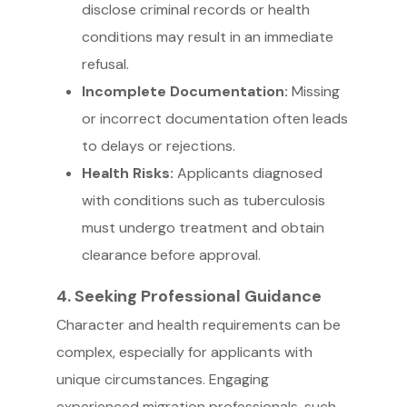
disclose criminal records or health
conditions may result in an immediate
refusal.
Incomplete Documentation:
Missing
or incorrect documentation often leads
to delays or rejections.
Health Risks:
Applicants diagnosed
with conditions such as tuberculosis
must undergo treatment and obtain
clearance before approval.
4. Seeking Professional Guidance
Character and health requirements can be
complex, especially for applicants with
unique circumstances. Engaging
experienced migration professionals, such