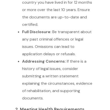
country you have lived in for 12 months
or more over the last 10 years. Ensure
the documents are up-to-date and
certified.
Full Disclosure:
Be transparent about
any past criminal offences or legal
issues. Omissions can lead to
application delays or refusals.
Addressing Concerns:
If there is a
history of legal issues, consider
submitting a written statement
explaining the circumstances, evidence
of rehabilitation, and supporting
documents.
2. Meeting Health Requirements