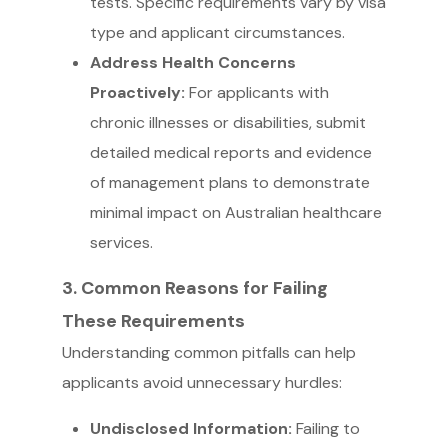
tests. Specific requirements vary by visa
type and applicant circumstances.
Address Health Concerns
Proactively:
For applicants with
chronic illnesses or disabilities, submit
detailed medical reports and evidence
of management plans to demonstrate
minimal impact on Australian healthcare
services.
3. Common Reasons for Failing
These Requirements
Understanding common pitfalls can help
applicants avoid unnecessary hurdles:
Undisclosed Information:
Failing to