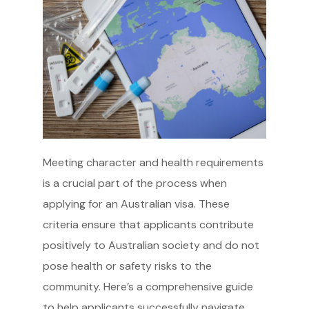
Meeting character and health requirements
is a crucial part of the process when
applying for an Australian visa. These
criteria ensure that applicants contribute
positively to Australian society and do not
pose health or safety risks to the
community. Here’s a comprehensive guide
to help applicants successfully navigate