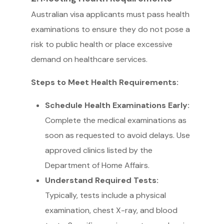
Australian visa applicants must pass health
examinations to ensure they do not pose a
risk to public health or place excessive
demand on healthcare services.
Steps to Meet Health Requirements:
Schedule Health Examinations Early:
Complete the medical examinations as
soon as requested to avoid delays. Use
approved clinics listed by the
Department of Home Affairs.
Understand Required Tests:
Typically, tests include a physical
examination, chest X-ray, and blood