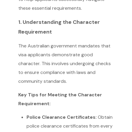
these essential requirements.
1. Understanding the Character
Requirement
The Australian government mandates that
visa applicants demonstrate good
character. This involves undergoing checks
to ensure compliance with laws and
community standards.
Key Tips for Meeting the Character
Requirement:
Police Clearance Certificates:
Obtain
police clearance certificates from every