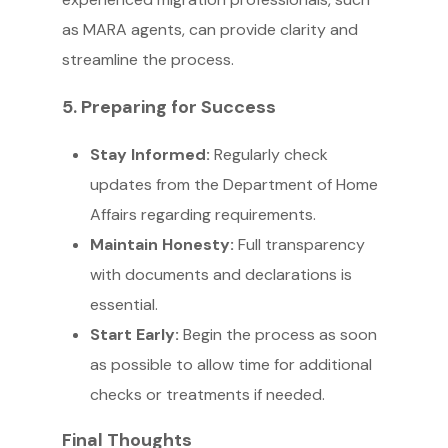
as MARA agents, can provide clarity and
streamline the process.
5. Preparing for Success
Stay Informed:
Regularly check
updates from the Department of Home
Affairs regarding requirements.
Maintain Honesty:
Full transparency
with documents and declarations is
essential.
Start Early:
Begin the process as soon
as possible to allow time for additional
checks or treatments if needed.
Final Thoughts