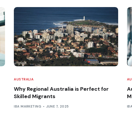
AUSTRALIA
AU
Why Regional Australia is Perfect for
A
Skilled Migrants
M
IBA MARKETING
JUNE 7, 2025
IB