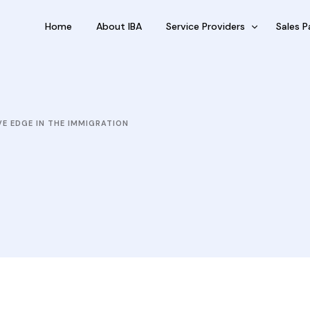
Home
About IBA
Service Providers
Sales P
FBP International
Outsour
Qualifications Australia
Outsou
VE EDGE IN THE IMMIGRATION
Jobseekers
Sub Fra
RC by Invest
eVisa Australia