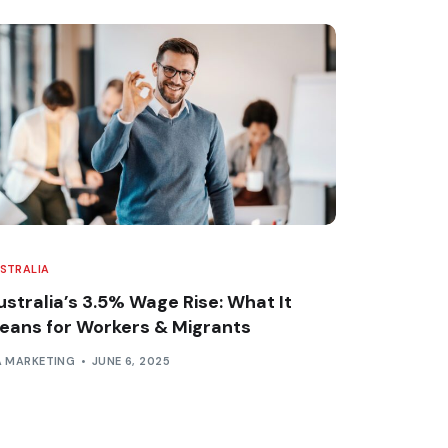
STRALIA
ustralia’s 3.5% Wage Rise: What It
eans for Workers & Migrants
A MARKETING
JUNE 6, 2025