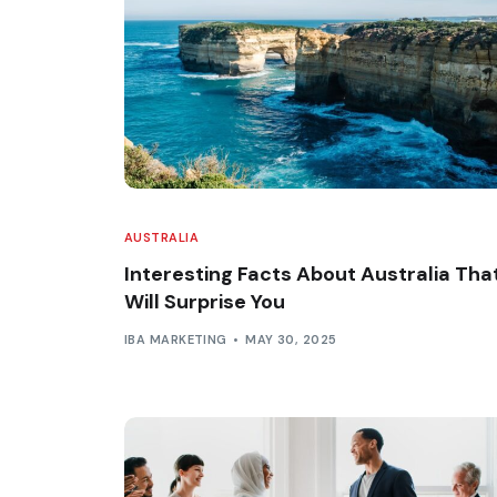
AUSTRALIA
Interesting Facts About Australia Tha
Will Surprise You
IBA MARKETING
MAY 30, 2025