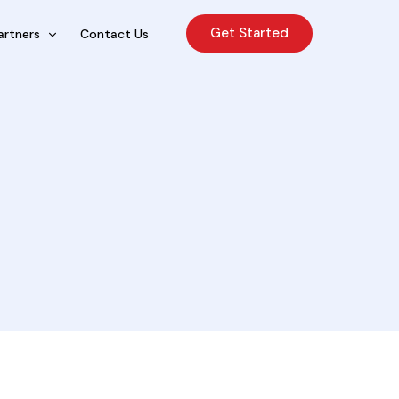
Get Started
artners
Contact Us
cing Sales Lite
rcing Sales Agents
nchises