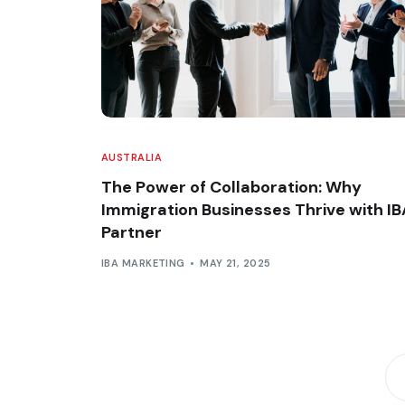
AUSTRALIA
The Power of Collaboration: Why
Immigration Businesses Thrive with IB
Partner
IBA MARKETING
MAY 21, 2025