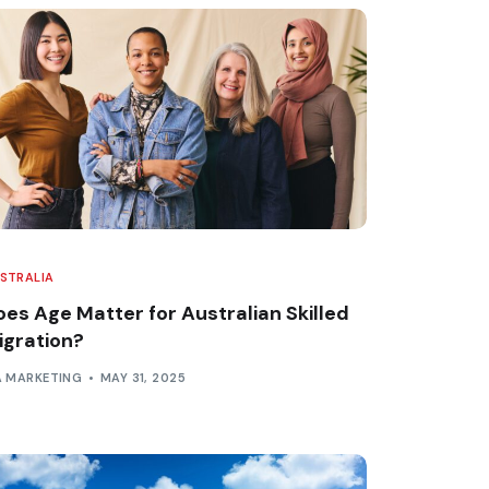
STRALIA
oes Age Matter for Australian Skilled
igration?
A MARKETING
MAY 31, 2025