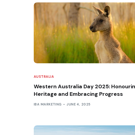
AUSTRALIA
Western Australia Day 2025: Honouri
Heritage and Embracing Progress
IBA MARKETING
JUNE 4, 2025