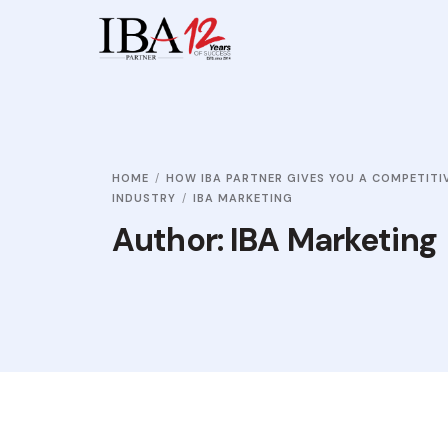
HOME
HOW IBA PARTNER GIVES YOU A COMPETITI
INDUSTRY
IBA MARKETING
Author:
IBA Marketing