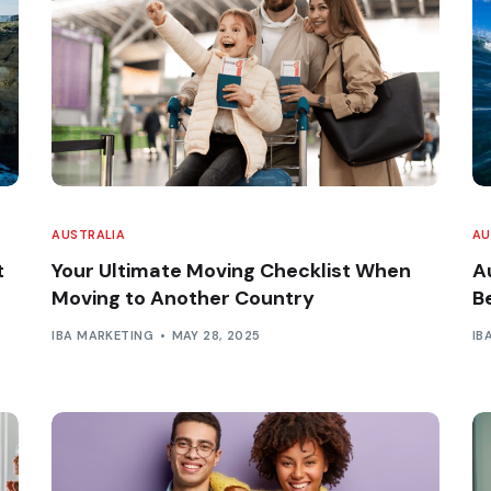
AUSTRALIA
AU
t
Your Ultimate Moving Checklist When
Au
Moving to Another Country
B
IBA MARKETING
MAY 28, 2025
IB