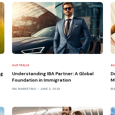
AUSTRALIA
AU
ng
Understanding IBA Partner: A Global
D
Foundation in Immigration
M
IBA MARKETING
JUNE 2, 2025
IB