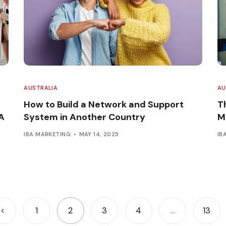
AUSTRALIA
AU
How to Build a Network and Support
T
A
System in Another Country
M
IBA MARKETING
MAY 14, 2025
IB
1
2
3
4
…
13