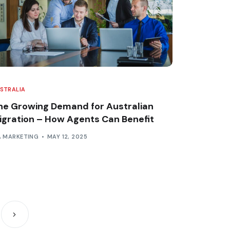
STRALIA
he Growing Demand for Australian
igration – How Agents Can Benefit
A MARKETING
MAY 12, 2025