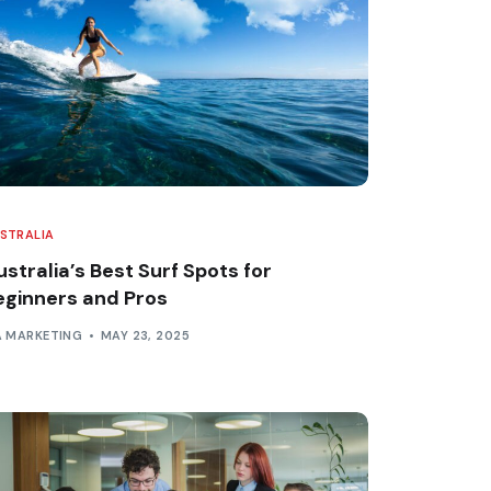
STRALIA
stralia’s Best Surf Spots for
eginners and Pros
A MARKETING
MAY 23, 2025