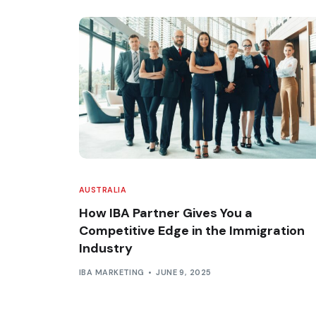
AUSTRALIA
How IBA Partner Gives You a
Competitive Edge in the Immigration
Industry
IBA MARKETING
JUNE 9, 2025