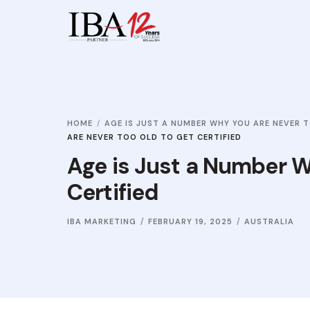
HOME
AGE IS JUST A NUMBER WHY YOU ARE NEVER T
ARE NEVER TOO OLD TO GET CERTIFIED
Age is Just a Number W
Certified
IBA MARKETING
FEBRUARY 19, 2025
AUSTRALIA