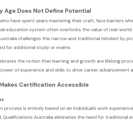
y Age Does Not Define Potential
 who have spent years mastering their craft, face barriers wh
ional education system often overlooks the value of real-worl
Australia challenges this narrow and traditional mindset by pr
ed for additional study or exams.
lebrates the notion that learning and growth are lifelong pro
he power of experience and skills to drive career advancement
 Makes Certification Accessible
ns
tion process is entirely based on an individual’s work experien
 Qualifications Australia eliminates the need for traditional