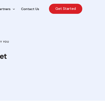
Get Started
artners
Contact Us
cing Sales Lite
rcing Sales Agents
HY YOU
nchises
et