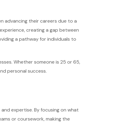
en advancing their careers due to a
d experience, creating a gap between
oviding a pathway for individuals to
cesses. Whether someone is 25 or 65,
 and personal success.
ce and expertise. By focusing on what
 exams or coursework, making the