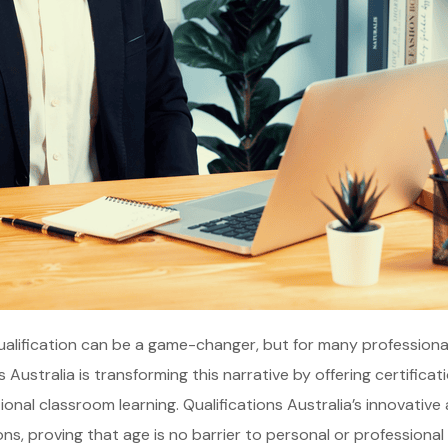
ualification can be a game-changer, but for many professionals
s Australia is transforming this narrative by offering certific
tional classroom learning. Qualifications Australia’s innovati
ons, proving that age is no barrier to personal or professional