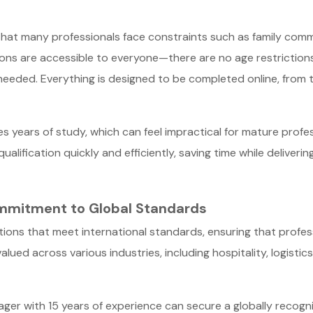
that many professionals face constraints such as family commi
ations are accessible to everyone—there are no age restriction
 needed. Everything is designed to be completed online, from 
s years of study, which can feel impractical for mature profess
qualification quickly and efficiently, saving time while deliveri
Commitment to Global Standards
cations that meet international standards, ensuring that profe
alued across various industries, including hospitality, logis
er with 15 years of experience can secure a globally recognis