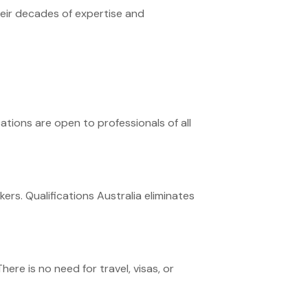
heir decades of expertise and
cations are open to professionals of all
ers. Qualifications Australia eliminates
ere is no need for travel, visas, or