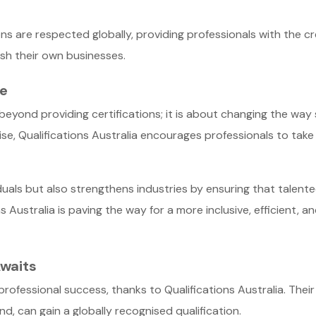
ions are respected globally, providing professionals with the c
ish their own businesses.
ve
s beyond providing certifications; it is about changing the wa
ise, Qualifications Australia encourages professionals to take 
duals but also strengthens industries by ensuring that talente
s Australia is paving the way for a more inclusive, efficient, 
waits
 professional success, thanks to Qualifications Australia. The
, can gain a globally recognised qualification.