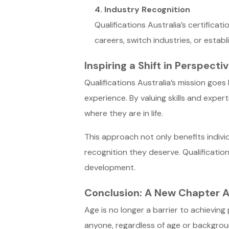
4. Industry Recognition
Qualifications Australia’s certificat
careers, switch industries, or establ
Inspiring a Shift in Perspecti
Qualifications Australia’s mission goe
experience. By valuing skills and expert
where they are in life.
This approach not only benefits indivi
recognition they deserve. Qualification
development.
Conclusion: A New Chapter A
Age is no longer a barrier to achieving
anyone, regardless of age or background