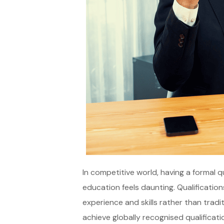
In competitive world, having a formal q
education feels daunting. Qualification
experience and skills rather than tradi
achieve globally recognised qualificati