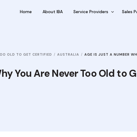
Home
About IBA
Service Providers
Sales P
FBP International
Outsour
Qualifications Australia
Outsou
OO OLD TO GET CERTIFIED
AUSTRALIA
AGE IS JUST A NUMBER W
Jobseekers
Sub Fra
RC by Invest
hy You Are Never Too Old to G
eVisa Australia