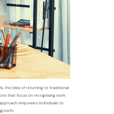
, the idea of returning to traditional
ations that focus on recognising work
ve approach empowers individuals to
 growth.