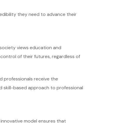
redibility they need to advance their
y society views education and
control of their futures, regardless of
d professionals receive the
and skill-based approach to professional
ir innovative model ensures that