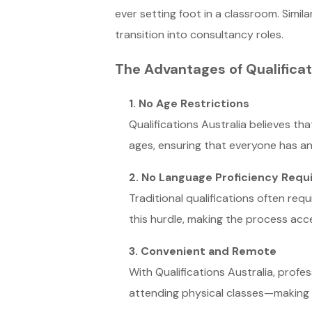
ever setting foot in a classroom. Simil
transition into consultancy roles.
The Advantages of Qualificat
1. No Age Restrictions
Qualifications Australia believes tha
ages, ensuring that everyone has a
2. No Language Proficiency Req
Traditional qualifications often req
this hurdle, making the process acc
3. Convenient and Remote
With Qualifications Australia, profes
attending physical classes—making it