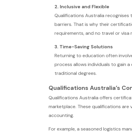
2. Inclusive and Flexible
Qualifications Australia recognises 
barriers. That is why their certific
requirements, and no travel or visa
3. Time-Saving Solutions
Returning to education often involve
process allows individuals to gain a 
traditional degrees.
Qualifications Australia’s 
Qualifications Australia offers certifi
marketplace. These qualifications are v
accounting.
For example, a seasoned logistics manag