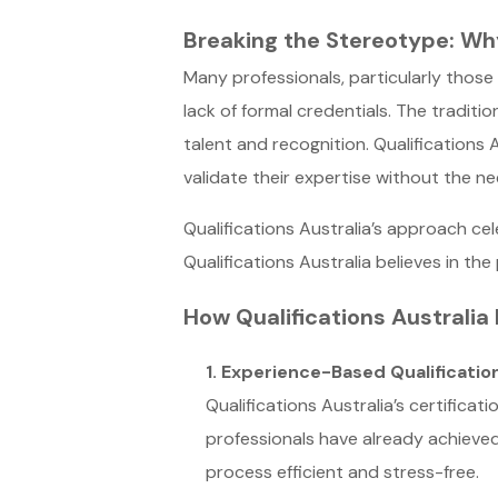
Breaking the Stereotype: Wh
Many professionals, particularly those
lack of formal credentials. The tradit
talent and recognition. Qualifications 
validate their expertise without the ne
Qualifications Australia’s approach ce
Qualifications Australia believes in t
How Qualifications Australia
1. Experience-Based Qualificatio
Qualifications Australia’s certifica
professionals have already achieved,
process efficient and stress-free.