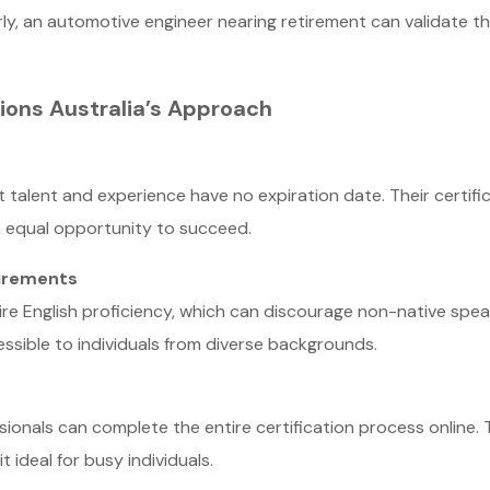
arly, an automotive engineer nearing retirement can validate t
ions Australia’s Approach
t talent and experience have no expiration date. Their certifi
n equal opportunity to succeed.
uirements
uire English proficiency, which can discourage non-native speak
essible to individuals from diverse backgrounds.
sionals can complete the entire certification process online. Th
 ideal for busy individuals.