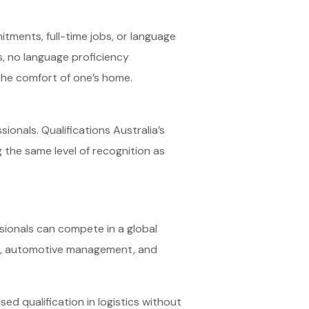
tments, full-time jobs, or language
s, no language proficiency
the comfort of one’s home.
ionals. Qualifications Australia’s
ng the same level of recognition as
ssionals can compete in a global
tics, automotive management, and
ed qualification in logistics without