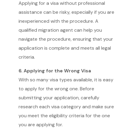
Applying for a visa without professional
assistance can be risky, especially if you are
inexperienced with the procedure. A
qualified migration agent can help you
navigate the procedure, ensuring that your
application is complete and meets all legal
criteria.
6. Applying for the Wrong Visa
With so many visa types available, it is easy
to apply for the wrong one. Before
submitting your application, carefully
research each visa category and make sure
you meet the eligibility criteria for the one
you are applying for.