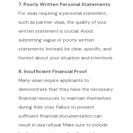
7. Poorly Written Personal Statements
For visas requiring a personal statement,
such as partner visas, the quality of your
written statement is crucial. Avoid
submitting vague or poorly written
statements. Instead, be clear, specific, and
honest about your situation and intentions.
8. Insufficient Financial Proof
Many visas require applicants to
demonstrate that they have the necessary
financial resources to maintain themselves
during their stay. Failure to present
sufficient financial documentation can
result in visa refusal. Make sure to include