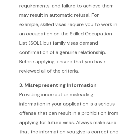
requirements, and failure to achieve them
may result in automatic refusal. For
example, skilled visas require you to work in
an occupation on the Skilled Occupation
List (SOL), but family visas demand
confirmation of a genuine relationship.
Before applying, ensure that you have
reviewed all of the criteria.
3. Misrepresenting Information
Providing incorrect or misleading
information in your application is a serious
offense that can result in a prohibition from
applying for future visas. Always make sure
that the information you give is correct and