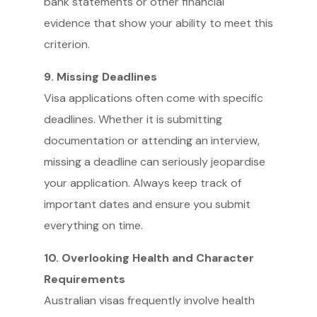
bank statements or other financial
evidence that show your ability to meet this
criterion.
9. Missing Deadlines
Visa applications often come with specific
deadlines. Whether it is submitting
documentation or attending an interview,
missing a deadline can seriously jeopardise
your application. Always keep track of
important dates and ensure you submit
everything on time.
10. Overlooking Health and Character
Requirements
Australian visas frequently involve health