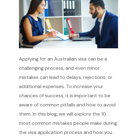
Applying for an Australian visa can be a
challenging process, and even minor
mistakes can lead to delays, rejections, or
additional expenses. To increase your
chances of success, it is important to be
aware of common pitfalls and how to avoid
them. In this blog, we will explore the 10
most common mistakes people make during
the visa application process and how you