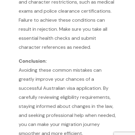
and character restrictions, such as medical
exams and police clearance certifications.
Failure to achieve these conditions can
result in rejection. Make sure you take all
essential health checks and submit
Service Providers
character references as needed.
FBP International
Qualifications Australia
Conclusion:
Jobseekers
Avoiding these common mistakes can
RC by Invest
greatly improve your chances of a
Home
About IBA
eVisa Australia
successful Australian visa application. By
Sales Partners
Outsourcing Sales Lite
carefully reviewing eligibility requirements,
Outsourcing Sales Agents
staying informed about changes in the law,
Sub Franchises
Contact Us
and seeking professional help when needed,
you can make your migration journey
smoother and more efficient.