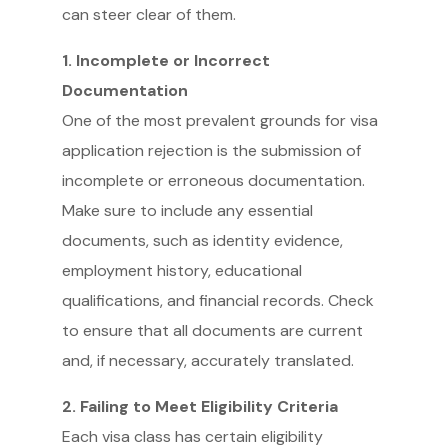
can steer clear of them.
1. Incomplete or Incorrect
Documentation
One of the most prevalent grounds for visa
application rejection is the submission of
incomplete or erroneous documentation.
Make sure to include any essential
documents, such as identity evidence,
employment history, educational
qualifications, and financial records. Check
to ensure that all documents are current
and, if necessary, accurately translated.
2. Failing to Meet Eligibility Criteria
Each visa class has certain eligibility