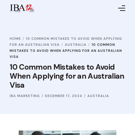
Home
HOME
10 COMMON MISTAKES TO AVOID WHEN APPLYING
About IBA
FOR AN AUSTRALIAN VISA
AUSTRALIA
10 COMMON
MISTAKES TO AVOID WHEN APPLYING FOR AN AUSTRALIAN
Service Providers
VISA
10 Common Mistakes to Avoid
Sales Partners
When Applying for an Australian
Visa
Contact Us
IBA MARKETING
DECEMBER 17, 2024
AUSTRALIA