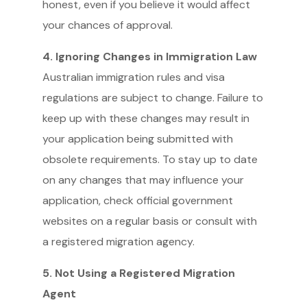
honest, even if you believe it would affect
your chances of approval.
4. Ignoring Changes in Immigration Law
Australian immigration rules and visa
regulations are subject to change. Failure to
keep up with these changes may result in
your application being submitted with
obsolete requirements. To stay up to date
on any changes that may influence your
application, check official government
websites on a regular basis or consult with
a registered migration agency.
5. Not Using a Registered Migration
Agent