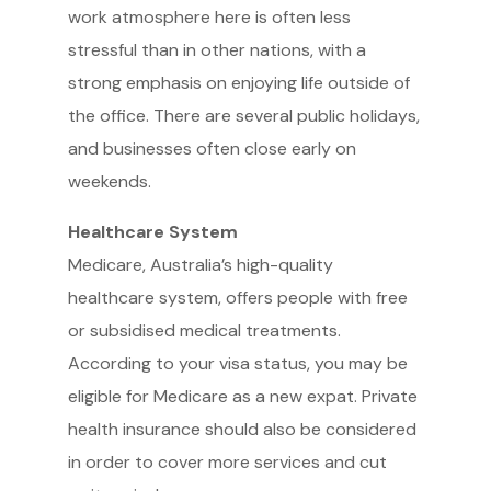
work atmosphere here is often less
stressful than in other nations, with a
strong emphasis on enjoying life outside of
the office. There are several public holidays,
and businesses often close early on
weekends.
Healthcare System
Medicare, Australia’s high-quality
healthcare system, offers people with free
or subsidised medical treatments.
According to your visa status, you may be
eligible for Medicare as a new expat. Private
health insurance should also be considered
in order to cover more services and cut