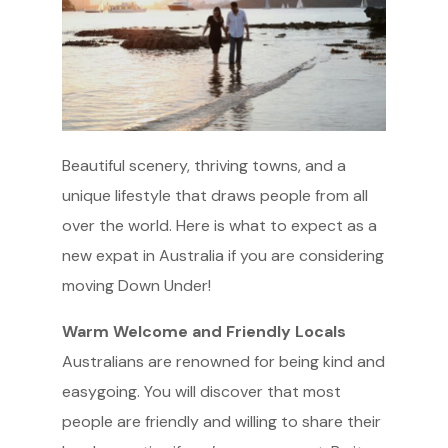
Beautiful scenery, thriving towns, and a
unique lifestyle that draws people from all
over the world. Here is what to expect as a
new expat in Australia if you are considering
moving Down Under!
Warm Welcome and Friendly Locals
Australians are renowned for being kind and
easygoing. You will discover that most
people are friendly and willing to share their