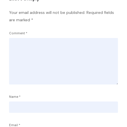
Your email address will not be published.
Required fields
are marked
*
Comment
*
Name
*
Email
*