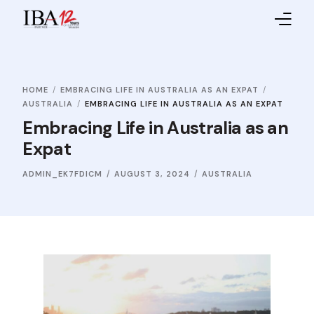
Home
HOME
EMBRACING LIFE IN AUSTRALIA AS AN EXPAT
About IBA
AUSTRALIA
EMBRACING LIFE IN AUSTRALIA AS AN EXPAT
Embracing Life in Australia as an
Service Providers
Expat
Sales Partners
ADMIN_EK7FDICM
AUGUST 3, 2024
AUSTRALIA
Contact Us