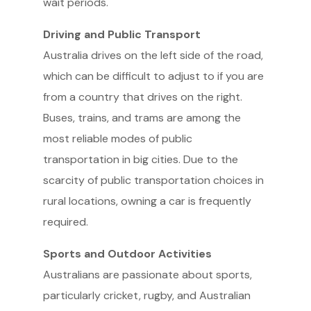
wait periods.
Driving and Public Transport
Australia drives on the left side of the road,
which can be difficult to adjust to if you are
from a country that drives on the right.
Buses, trains, and trams are among the
most reliable modes of public
transportation in big cities. Due to the
scarcity of public transportation choices in
rural locations, owning a car is frequently
required.
Sports and Outdoor Activities
Australians are passionate about sports,
particularly cricket, rugby, and Australian