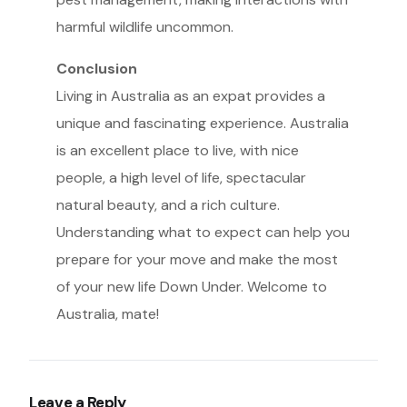
harmful wildlife uncommon.
Conclusion
Living in Australia as an expat provides a
unique and fascinating experience. Australia
is an excellent place to live, with nice
people, a high level of life, spectacular
natural beauty, and a rich culture.
Understanding what to expect can help you
prepare for your move and make the most
of your new life Down Under. Welcome to
Australia, mate!
Leave a Reply