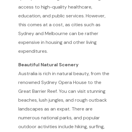
access to high-quality healthcare,
education, and public services. However,
this comes at a cost, as cities such as
Sydney and Melbourne can be rather
expensive in housing and other living
expenditures.
Beautiful Natural Scenery
Australia is rich in natural beauty, from the
renowned Sydney Opera House to the
Great Barrier Reef. You can visit stunning
beaches, lush jungles, and rough outback
landscapes as an expat. There are
numerous national parks, and popular
outdoor activities include hiking, surfing,