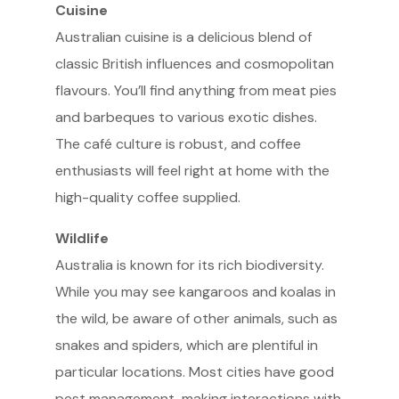
Cuisine
Australian cuisine is a delicious blend of
classic British influences and cosmopolitan
flavours. You’ll find anything from meat pies
and barbeques to various exotic dishes.
The café culture is robust, and coffee
enthusiasts will feel right at home with the
high-quality coffee supplied.
Wildlife
Australia is known for its rich biodiversity.
While you may see kangaroos and koalas in
the wild, be aware of other animals, such as
snakes and spiders, which are plentiful in
particular locations. Most cities have good
pest management, making interactions with