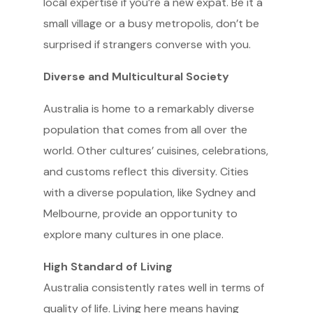
local expertise if you’re a new expat. Be it a
small village or a busy metropolis, don’t be
surprised if strangers converse with you.
Diverse and Multicultural Society
Australia is home to a remarkably diverse
population that comes from all over the
world. Other cultures’ cuisines, celebrations,
and customs reflect this diversity. Cities
with a diverse population, like Sydney and
Melbourne, provide an opportunity to
explore many cultures in one place.
High Standard of Living
Australia consistently rates well in terms of
quality of life. Living here means having