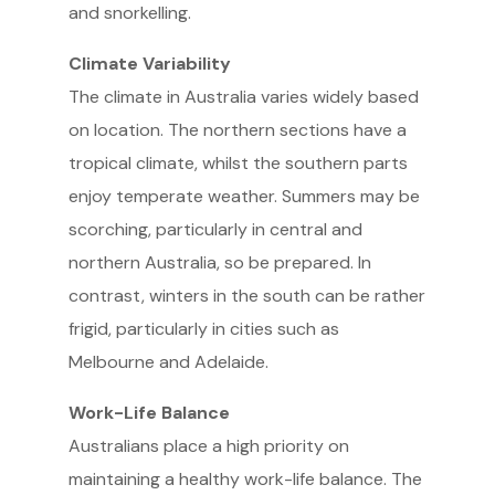
and snorkelling.
Climate Variability
The climate in Australia varies widely based
on location. The northern sections have a
tropical climate, whilst the southern parts
enjoy temperate weather. Summers may be
scorching, particularly in central and
northern Australia, so be prepared. In
contrast, winters in the south can be rather
frigid, particularly in cities such as
Melbourne and Adelaide.
Work-Life Balance
Australians place a high priority on
maintaining a healthy work-life balance. The