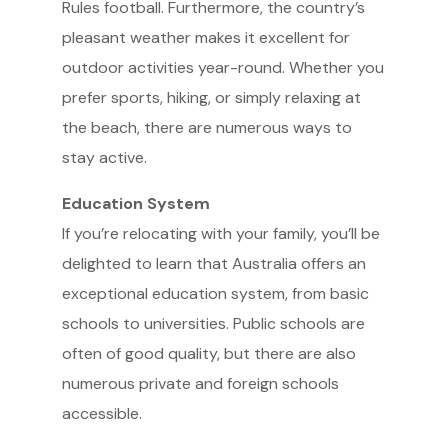
Rules football. Furthermore, the country’s
pleasant weather makes it excellent for
outdoor activities year-round. Whether you
prefer sports, hiking, or simply relaxing at
the beach, there are numerous ways to
stay active.
Education System
If you’re relocating with your family, you’ll be
delighted to learn that Australia offers an
exceptional education system, from basic
schools to universities. Public schools are
often of good quality, but there are also
numerous private and foreign schools
accessible.