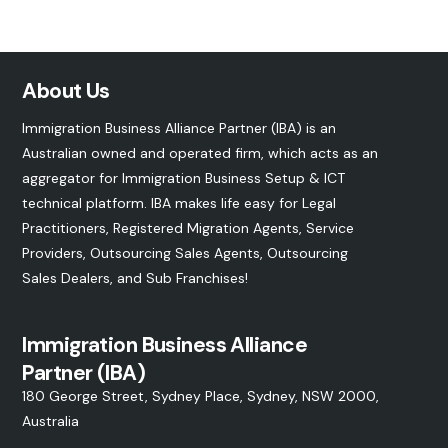
About Us
Immigration Business Alliance Partner (IBA) is an
Australian owned and operated firm, which acts as an
aggregator for Immigration Business Setup & ICT
technical platform. IBA makes life easy for Legal
Practitioners, Registered Migration Agents, Service
Providers, Outsourcing Sales Agents, Outsourcing
Sales Dealers, and
Sub Franchises
!
Immigration Business Alliance
Partner (IBA)
180 George Street, Sydney Place, Sydney, NSW 2000,
Australia