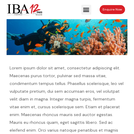
Enquire Now
Returns & Refunds
Lorem ipsum dolor sit amet, consectetur adipiscing elit.
Maecenas purus tortor, pulvinar sed massa vitae,
condimentum tempus tellus. Phasellus scelerisque, leo vel
vulputate pretium, dui sem accumsan eros, vel volutpat
velit diam in magna. Integer magna turpis, fermentum
vitae enim et, cursus scelerisque sem. Etiam et placerat
enim. Maecenas rhoncus mauris sed auctor egestas.
Mauris eu rhoncus quam, eget sagittis libero. Sed ac
eleifend enim. Orci varius natoque penatibus et magnis