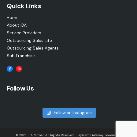
Quick Links
Home
About IBA
Service Providers
Outsourcing Sales Lite
Outsourcing Sales Agents
Sub Franchise
Follow Us
Follow on Instagram
© 2026 IBAPartner. All Rights Reserved | Payment Gateway powered by