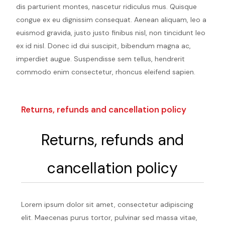
dis parturient montes, nascetur ridiculus mus. Quisque
congue ex eu dignissim consequat. Aenean aliquam, leo a
euismod gravida, justo justo finibus nisl, non tincidunt leo
ex id nisl. Donec id dui suscipit, bibendum magna ac,
imperdiet augue. Suspendisse sem tellus, hendrerit
commodo enim consectetur, rhoncus eleifend sapien.
Returns, refunds and cancellation policy
Returns, refunds and
cancellation policy
Lorem ipsum dolor sit amet, consectetur adipiscing
elit. Maecenas purus tortor, pulvinar sed massa vitae,