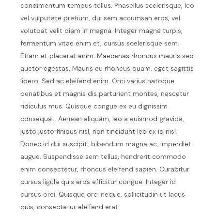
condimentum tempus tellus. Phasellus scelerisque, leo
vel vulputate pretium, dui sem accumsan eros, vel
volutpat velit diam in magna. Integer magna turpis,
fermentum vitae enim et, cursus scelerisque sem.
Etiam et placerat enim. Maecenas rhoncus mauris sed
auctor egestas. Mauris eu rhoncus quam, eget sagittis
libero. Sed ac eleifend enim. Orci varius natoque
penatibus et magnis dis parturient montes, nascetur
ridiculus mus. Quisque congue ex eu dignissim
consequat. Aenean aliquam, leo a euismod gravida,
justo justo finibus nisl, non tincidunt leo ex id nisl.
Donec id dui suscipit, bibendum magna ac, imperdiet
augue. Suspendisse sem tellus, hendrerit commodo
enim consectetur, rhoncus eleifend sapien. Curabitur
cursus ligula quis eros efficitur congue. Integer id
cursus orci. Quisque orci neque, sollicitudin ut lacus
quis, consectetur eleifend erat.