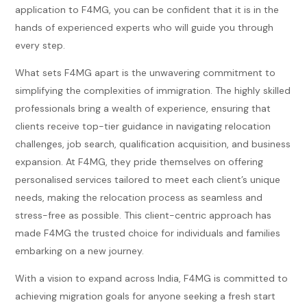
application to F4MG, you can be confident that it is in the
hands of experienced experts who will guide you through
every step.
What sets F4MG apart is the unwavering commitment to
simplifying the complexities of immigration. The highly skilled
professionals bring a wealth of experience, ensuring that
clients receive top-tier guidance in navigating relocation
challenges, job search, qualification acquisition, and business
expansion. At F4MG, they pride themselves on offering
personalised services tailored to meet each client’s unique
needs, making the relocation process as seamless and
stress-free as possible. This client-centric approach has
made F4MG the trusted choice for individuals and families
embarking on a new journey.
With a vision to expand across India, F4MG is committed to
achieving migration goals for anyone seeking a fresh start