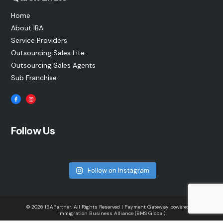
Home
About IBA
Service Providers
Outsourcing Sales Lite
Outsourcing Sales Agents
Sub Franchise
Follow Us
Follow on Instagram
© 2026 IBAPartner. All Rights Reserved | Payment Gateway powered by
Immigration Business Alliance (BMS Global)