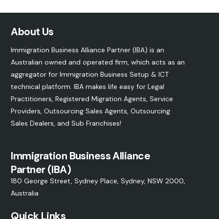
About Us
Immigration Business Alliance Partner (IBA) is an
Australian owned and operated firm, which acts as an
aggregator for Immigration Business Setup & ICT
technical platform. IBA makes life easy for Legal
Practitioners, Registered Migration Agents, Service
Providers, Outsourcing Sales Agents, Outsourcing
Sales Dealers, and
Sub Franchises
!
Immigration Business Alliance
Partner (IBA)
180 George Street, Sydney Place, Sydney, NSW 2000,
Australia
Quick Links