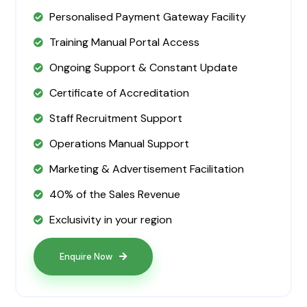
Personalised Payment Gateway Facility
Training Manual Portal Access
Ongoing Support & Constant Update
Certificate of Accreditation
Staff Recruitment Support
Operations Manual Support
Marketing & Advertisement Facilitation
40% of the Sales Revenue
Exclusivity in your region
Enquire Now