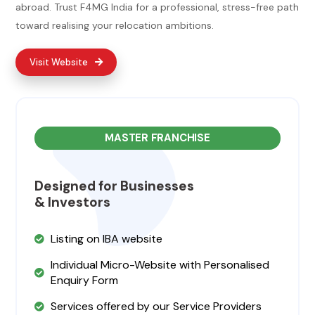
abroad. Trust F4MG India for a professional, stress-free path
toward realising your relocation ambitions.
Visit Website
MASTER FRANCHISE
Designed for Businesses
& Investors
Listing on IBA website
Individual Micro-Website with Personalised
Enquiry Form
Services offered by our Service Providers