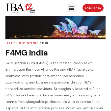
Enquire Now
Home
>>
Master Franchise
>> India
F4MG India
F4 Migration Guru (F4MG) is the Master Franchise of
Immigration Business Alliance Partner (IBA), facilitating
seamless immigration, settlement, job searches,
qualifications, and business expansions through IBA’s
network of service providers. Strategically located in Pune,
F4MG India’s headquarters ensures easy accessibility to a
team of knowledgeable professionals with expertise in all
aspects of the immigration process. When you entrust your