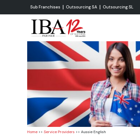
Sub Franchises
Outsourcing SA
Outsourcing SL
Home
>>
Service Providers
>> Aussie English