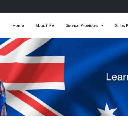
Home
About IBA
Service Providers
Sales 