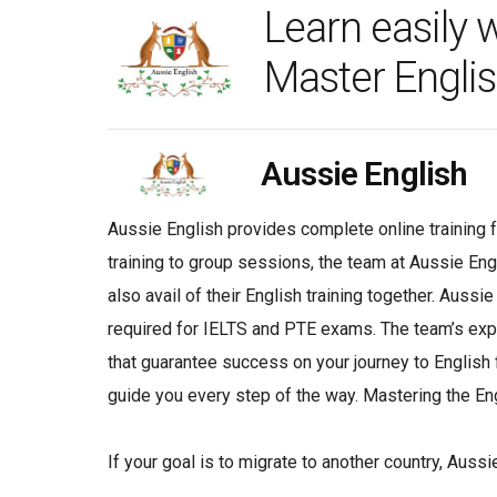
Learn easily 
Master Englis
Aussie English
Aussie English provides complete online training 
training to group sessions, the team at Aussie Eng
also avail of their English training together. Auss
required for IELTS and PTE exams. The team’s exper
that guarantee success on your journey to English f
guide you every step of the way. Mastering the Eng
If your goal is to migrate to another country, Aussi