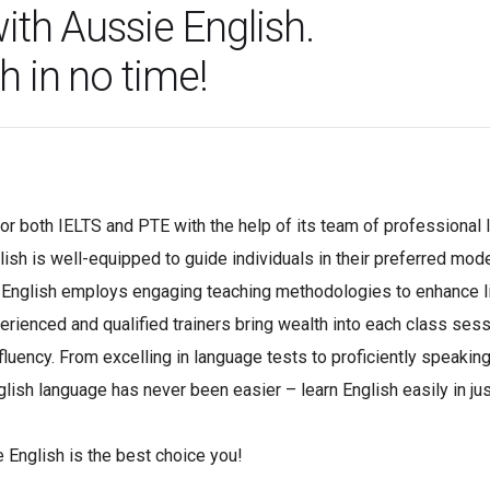
with Aussie English.
h in no time!
for both IELTS and PTE with the help of its team of professional
lish is well-equipped to guide individuals in their preferred mod
ie English employs engaging teaching methodologies to enhance lis
ienced and qualified trainers bring wealth into each class sess
luency. From excelling in language tests to proficiently speaking 
lish language has never been easier – learn English easily in j
e English is the best choice you!