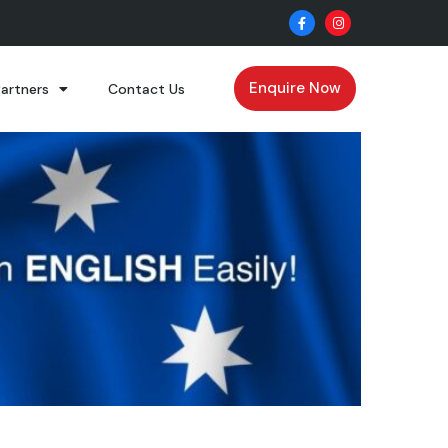
Enquire Now
Partners
Contact Us