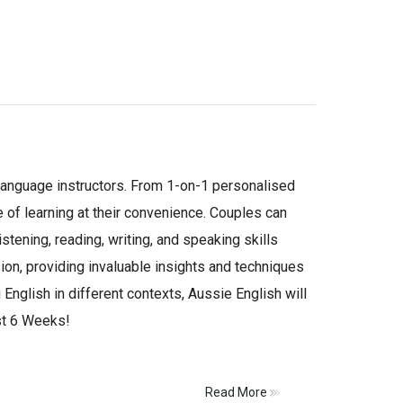
 language instructors. From 1-on-1 personalised
e of learning at their convenience. Couples can
tening, reading, writing, and speaking skills
ion, providing invaluable insights and techniques
English in different contexts, Aussie English will
ust 6 Weeks!
Read More