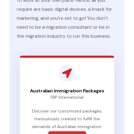
to work at your own pace. Hence, all you
require are basic digital devices, a knack for
marketing, and you’re set to go! You don’t
need to be a migration consultant or be in
the migration industry to run this business.
Australian Immigration Packages
FBP International
Discover our customized packages,
meticulously created to fulfill the
demands of Australian immigration.