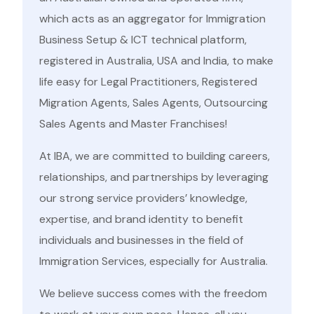
which acts as an aggregator for Immigration
Business Setup & ICT technical platform,
registered in Australia, USA and India, to make
life easy for Legal Practitioners, Registered
Migration Agents, Sales Agents, Outsourcing
Sales Agents and Master Franchises!
At IBA, we are committed to building careers,
relationships, and partnerships by leveraging
our strong service providers’ knowledge,
expertise, and brand identity to benefit
individuals and businesses in the field of
Immigration Services, especially for Australia.
We believe success comes with the freedom