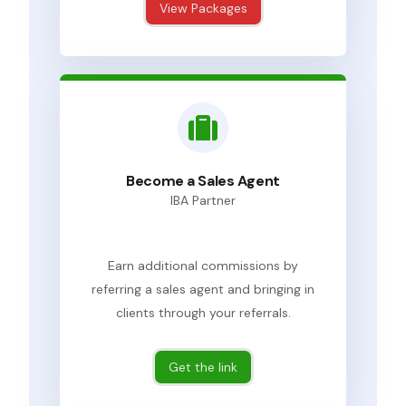
View Packages
Become a Sales Agent
IBA Partner
Earn additional commissions by
referring a sales agent and bringing in
clients through your referrals.
Get the link