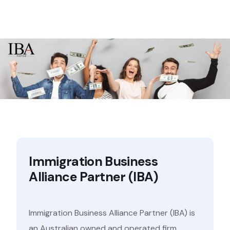
Immigration Business
Alliance Partner (IBA)
Immigration Business Alliance Partner (IBA) is
an Australian owned and operated firm,