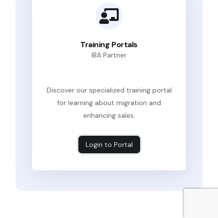
Training Portals
IBA Partner
Discover our specialized training portal
for learning about migration and
enhancing sales.
Login to Portal