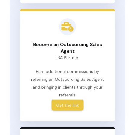
Become an Outsourcing Sales
Agent
IBA Partner
Earn additional commissions by
referring an Outsourcing Sales Agent
and bringing in clients through your
referrals.
Get the link