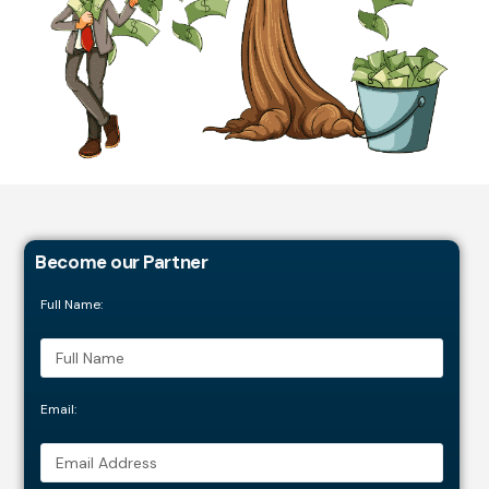
Become our Partner
Full Name:
Email: