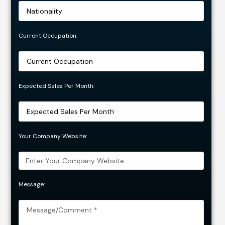
Current Occupation:
Expected Sales Per Month:
Your Company Website:
Message: