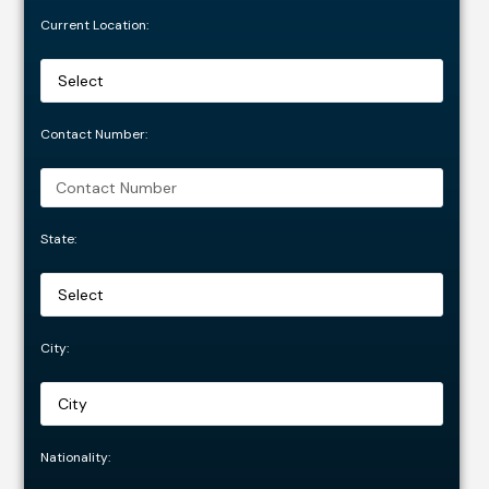
Current Location:
Contact Number:
State:
City:
Nationality: