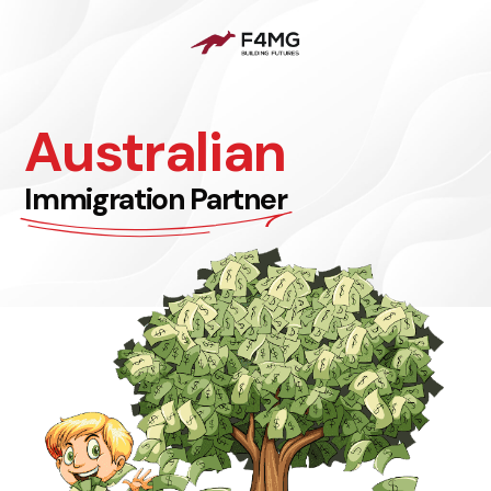
Australian
Immigration Partner