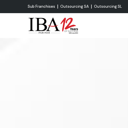
Sub Franchises
Outsourcing SA
Outsourcing SL