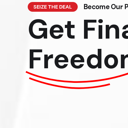
Become Our P
SEIZE THE DEAL
Get Fin
Freedo