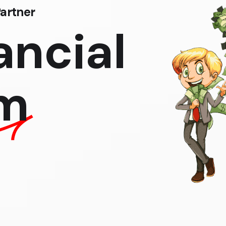
artner
ancial
m