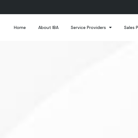
Home
About IBA
Service Providers
Sales 