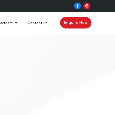
Enquire Now
Partners
Contact Us