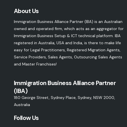
About Us
Immigration Business Alliance Partner (IBA) is an Australian
owned and operated firm, which acts as an aggregator for
Immigration Business Setup & ICT technical platform. IBA
registered in Australia, USA and India, is there to make life
easy for Legal Practitioners, Registered Migration Agents,
Service Providers, Sales Agents, Outsourcing Sales Agents
and Master Franchises!
Immigration Business Alliance Partner
(IBA)
180 George Street, Sydney Place, Sydney, NSW 2000,
Australia
Follow Us