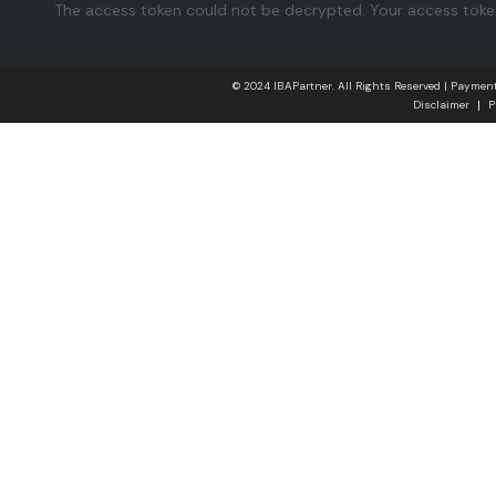
The access token could not be decrypted. Your access token 
© 2024 IBAPartner. All Rights Reserved | Payme
Disclaimer
P